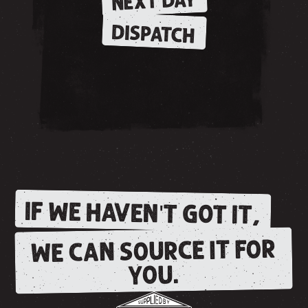
NEXT DAY
DISPATCH
IF WE HAVEN'T GOT IT,
WE CAN SOURCE IT FOR
YOU.