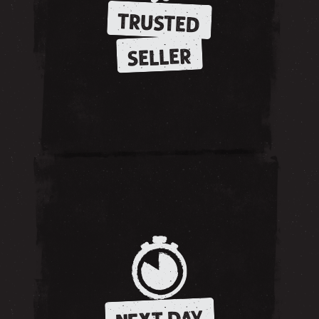
TRUSTED
SELLER