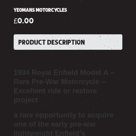
YEOMANS MOTORCYCLES
£0.00
PRODUCT DESCRIPTION
1934 Royal Enfield Model A –
Rare Pre-War Motorcycle –
Excellent ride or restore
project
a rare opportunity to acquire
one of the early pre-war
lightweight Enfield's