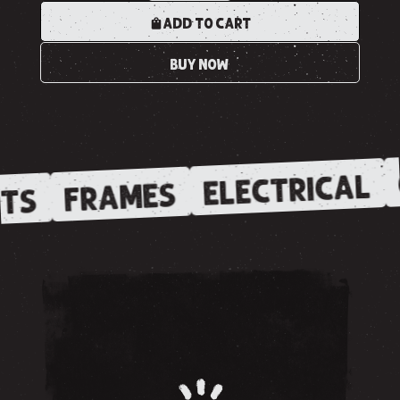
ADD TO CART
BUY NOW
ELECTRICAL
FRAMES
TS