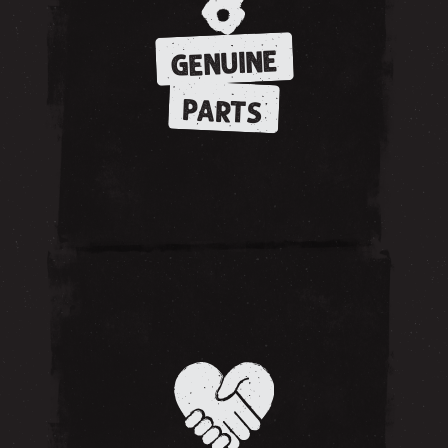
GENUINE
PARTS