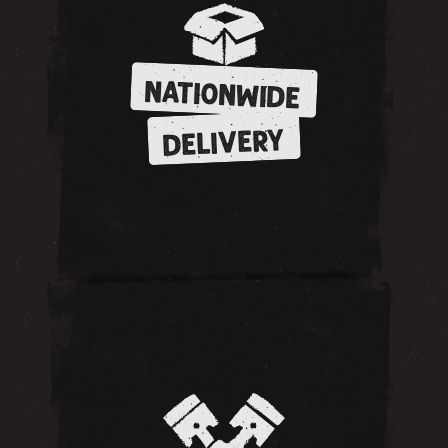
NATIONWIDE
DELIVERY