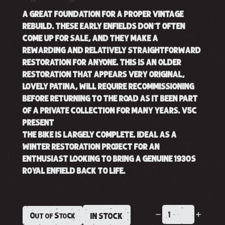
A GREAT FOUNDATION FOR A PROPER VINTAGE
REBUILD. THESE EARLY ENFIELDS DON’T OFTEN
COME UP FOR SALE, AND THEY MAKE A
REWARDING AND RELATIVELY STRAIGHTFORWARD
RESTORATION FOR ANYONE. THIS IS AN OLDER
RESTORATION THAT APPEARS VERY ORIGINAL,
LOVELY PATINA, WILL REQUIRE RECOMMISSIONING
BEFORE RETURNING TO THE ROAD AS IT BEEN PART
OF A PRIVATE COLLECTION FOR MANY YEARS. V5C
PRESENT
THE BIKE IS LARGELY COMPLETE. IDEAL AS A
WINTER RESTORATION PROJECT FOR AN
ENTHUSIAST LOOKING TO BRING A GENUINE 1930S
ROYAL ENFIELD BACK TO LIFE.
Out of Stock
IN STOCK