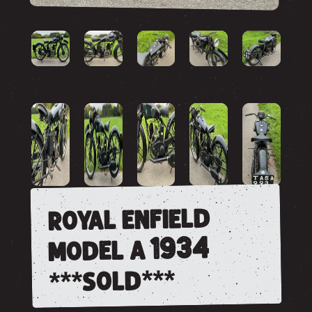
royal enfield
model a 1934
***sold***