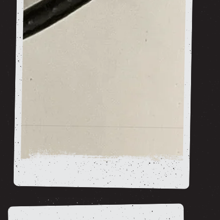
Cables