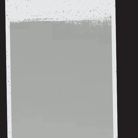
shop now