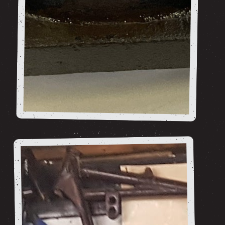
Barrels and
Pistons
shop now