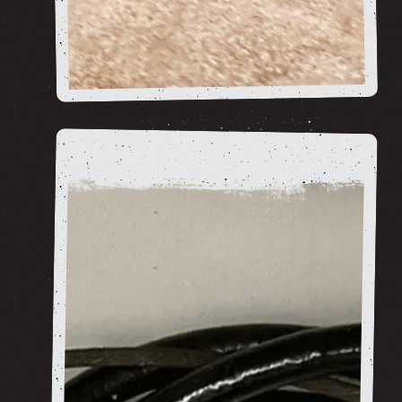
Bsa Goldstar RGS
shop now