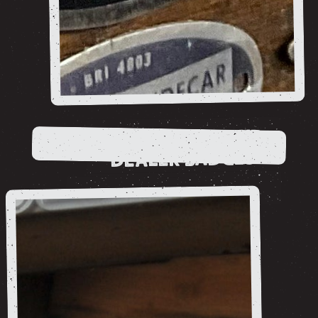
ADVERTISING AND
DEALER BADGES
shop now
Ancillaries
shop now