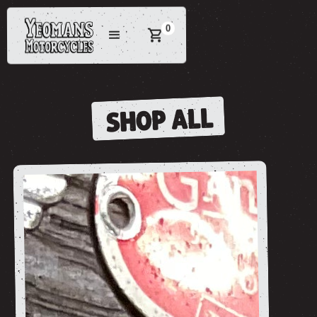
0
SHOP ALL