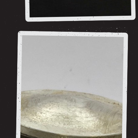
***ARCHIVE/SOLD***
shop now