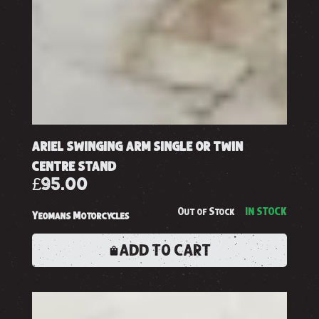
ariel swinging arm single or twin
centre stand
£95.00
Out of Stock
IN STOCK
Yeomans Motorcycles
ADD TO CART