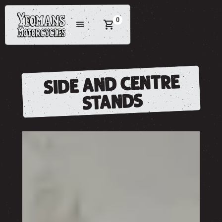
0
SIDE AND CENTRE
STANDS