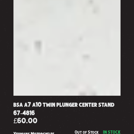
bsa a7 a10 twin plunger center stand
67-4816
£60.00
Out of Stock
IN STOCK
Yeomans Motorcycles