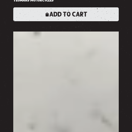
ADD TO CART