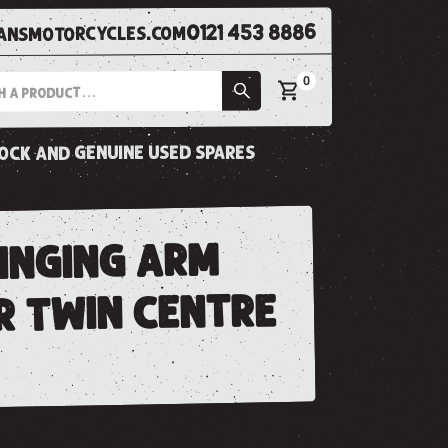
0121 453 8886
nsmotorcycles.com
0
tock and genuine used spares
winging arm
r twin centre