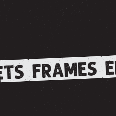
E
FRAMES
TS