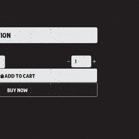
TION
K
ADD TO CART
BUY NOW