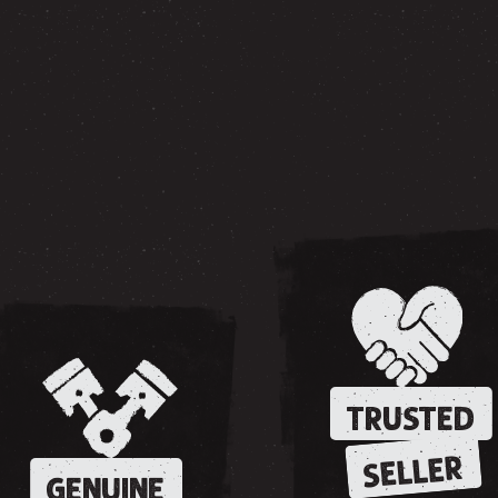
TRUSTED
SELLER
GENUINE