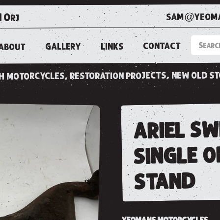
sam@yeoma
1 0rj
CONTACT
LINKS
GALLERY
ABOUT
ish motorcycles, restoration projects, new old s
ariel s
single o
stand