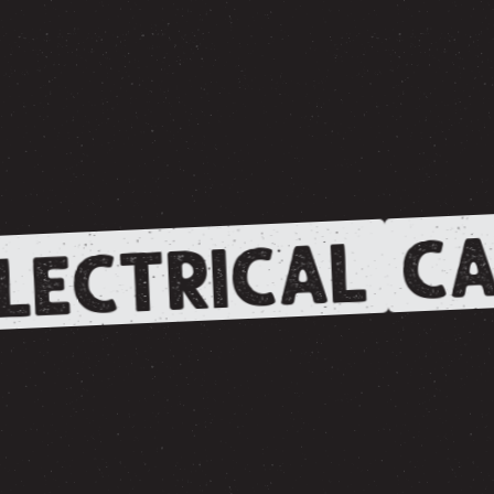
CA
LECTRICAL