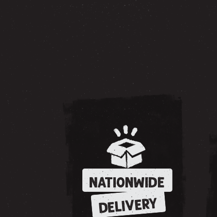
NATIONWIDE
DELIVERY