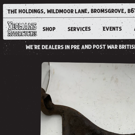
the holdings, wildmoor lane, bromsgrove, b6
EVENTS
SERVICES
SHOP
we're dealers in pre and post war brit