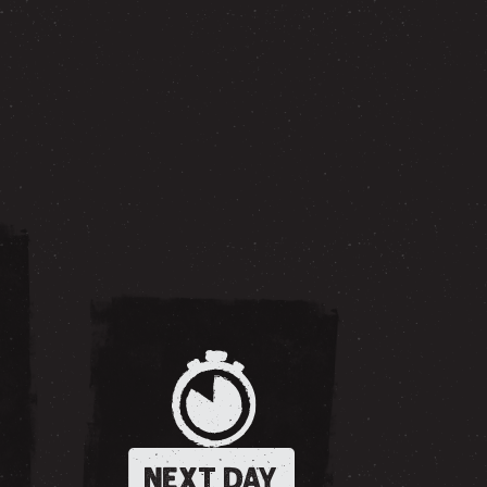
NEXT DAY