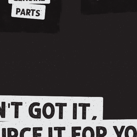
PARTS
'T GOT IT,
RCE IT FOR YO