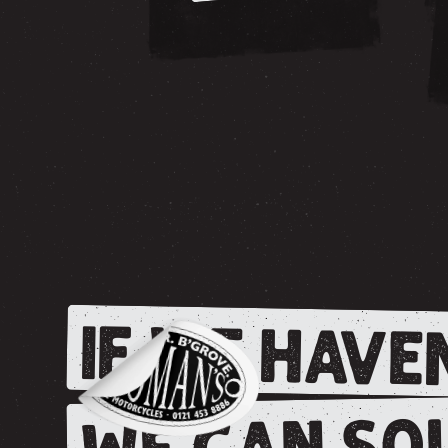
IF WE HAVEN
WE CAN SOU