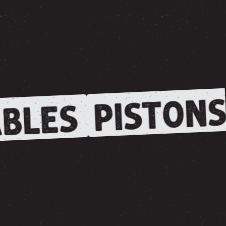
PISTONS
BLES