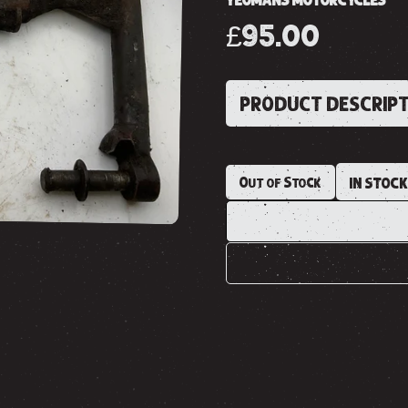
YEOMANS MOTORCYCLES
£95.00
PRODUCT DESCRIP
Out of Stock
IN STOC