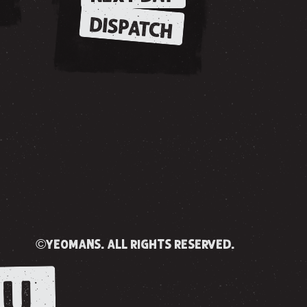
DISPATCH
©yeomans. all rights reserved.
U.