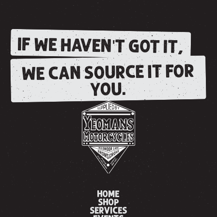
IF WE HAVEN'T GOT IT,
WE CAN SOURCE IT FOR
YOU.
HOME
SHOP
SERVICES