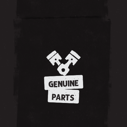
GENUINE
PARTS