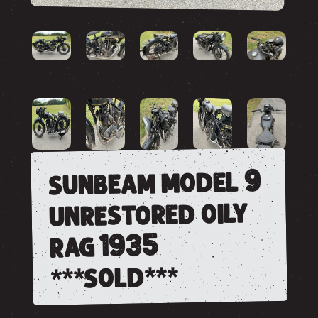
sunbeam model 9
unrestored oily
rag 1935
***sold***