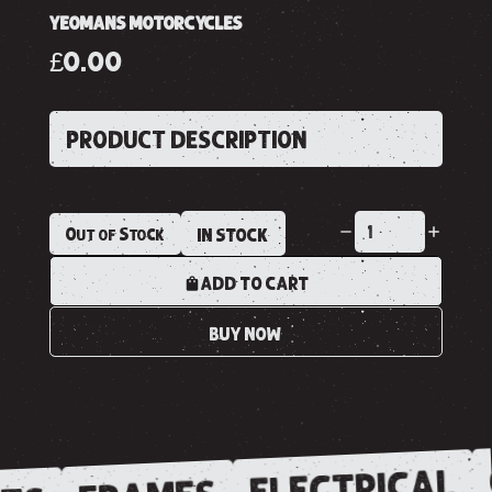
YEOMANS MOTORCYCLES
£0.00
PRODUCT DESCRIPTION
Out of Stock
IN STOCK
ADD TO CART
BUY NOW
ELECTRICAL