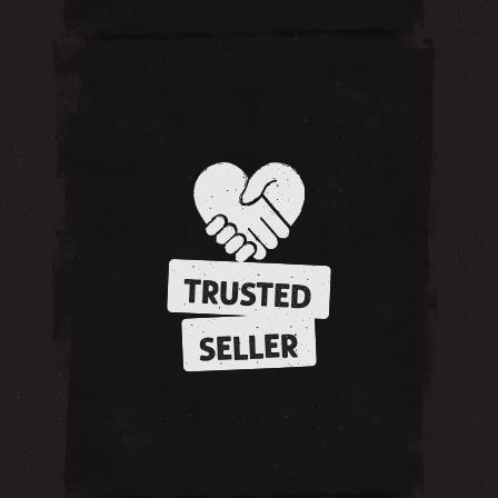
TRUSTED
SELLER