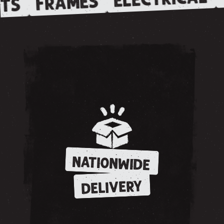
FRAMES
TS
NATIONWIDE
DELIVERY