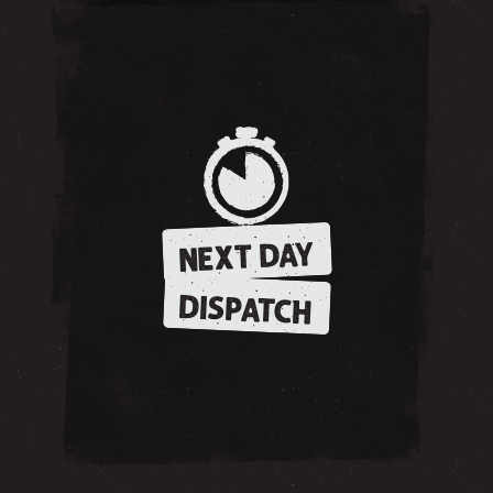
NEXT DAY
DISPATCH