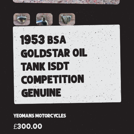
1953 bsa
goldstar oil
tank isdt
competition
genuine
YEOMANS MOTORCYCLES
£300.00