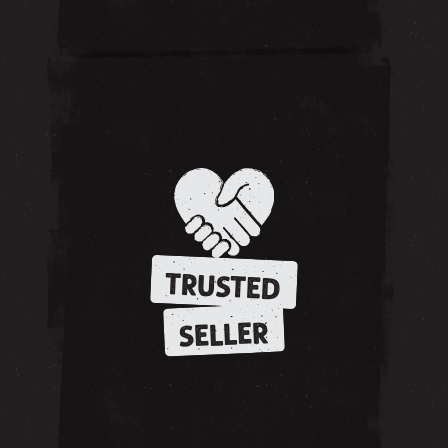
TRUSTED
SELLER