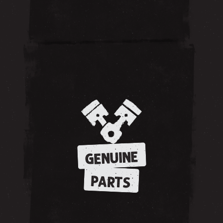
GENUINE
PARTS