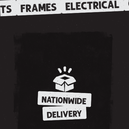
ELECTRICAL
FRAMES
TS
NATIONWIDE
DELIVERY