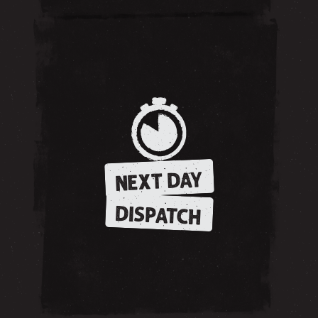
NEXT DAY
DISPATCH