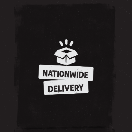
NATIONWIDE
DELIVERY