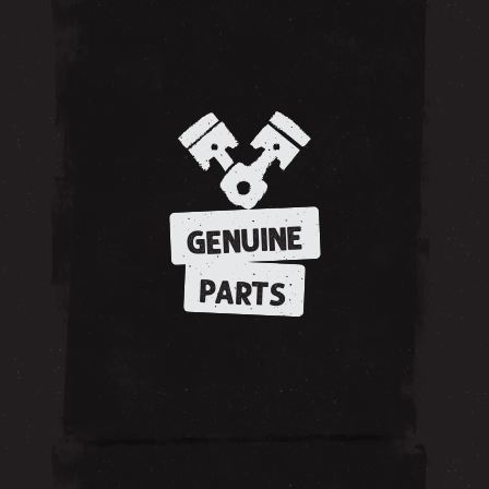
GENUINE
PARTS