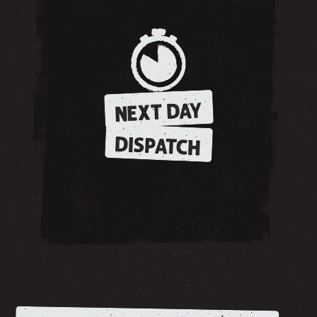
NEXT DAY
DISPATCH