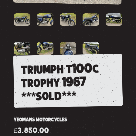
triumph t100c
trophy 1967
***sold***
YEOMANS MOTORCYCLES
£3,850.00