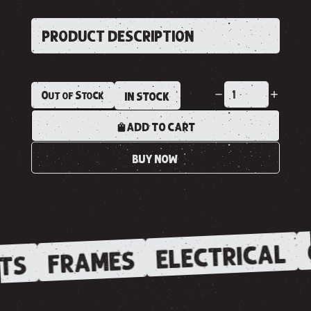
PRODUCT DESCRIPTION
Out of Stock
IN STOCK
ADD TO CART
BUY NOW
ELECTRICAL
FRAMES
TS