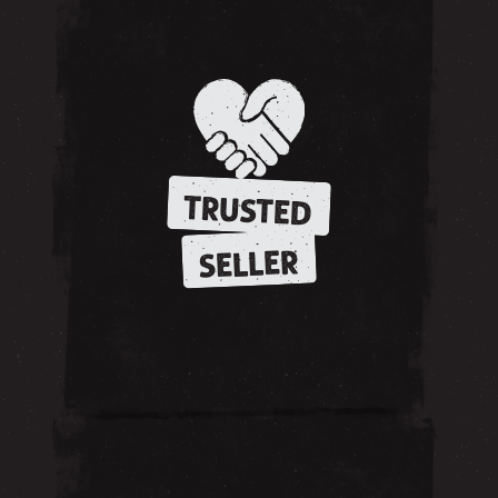
TRUSTED
SELLER