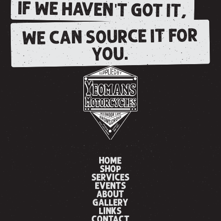
IF WE HAVEN'T GOT IT,
WE CAN SOURCE IT FOR
YOU.
HOME
SHOP
SERVICES
EVENTS
ABOUT
GALLERY
LINKS
CONTACT