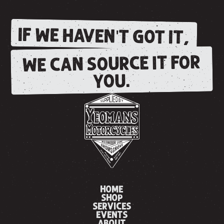
IF WE HAVEN'T GOT IT,
WE CAN SOURCE IT FOR
YOU.
HOME
SHOP
SERVICES
EVENTS
ABOUT