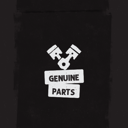
GENUINE
PARTS