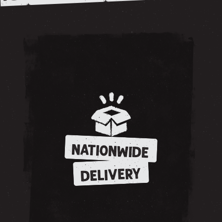
NATIONWIDE
DELIVERY