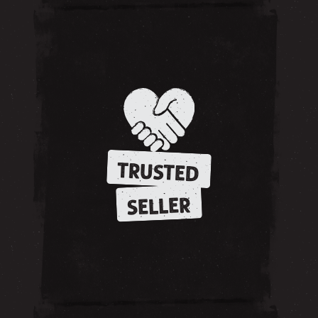
TRUSTED
SELLER