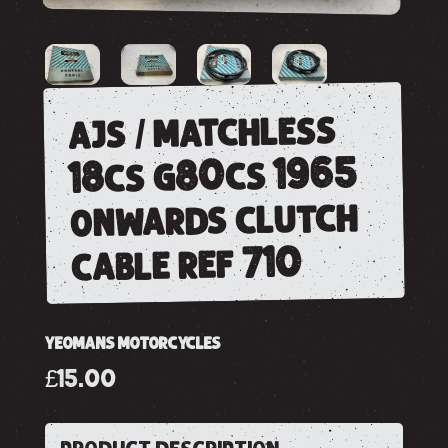
ajs / matchless
18cs g80cs 1965
onwards clutch
cable ref 710
YEOMANS MOTORCYCLES
£15.00