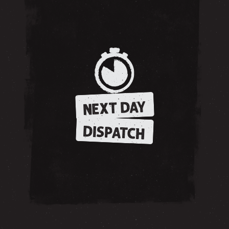
NEXT DAY
DISPATCH