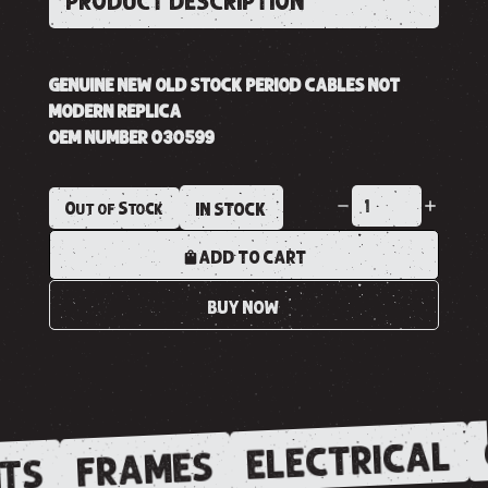
PRODUCT DESCRIPTION
GENUINE NEW OLD STOCK PERIOD CABLES NOT
MODERN REPLICA
OEM NUMBER 030599
Out of Stock
IN STOCK
ADD TO CART
BUY NOW
ELECTRICAL
FRAMES
TS