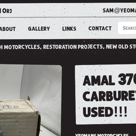
sam@yeoma
1 0rj
CONTACT
LINKS
GALLERY
ABOUT
ish motorcycles, restoration projects, new old s
amal 376
carbure
used!!!