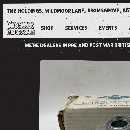
the holdings, wildmoor lane, bromsgrove, b6
EVENTS
SERVICES
SHOP
we're dealers in pre and post war brit