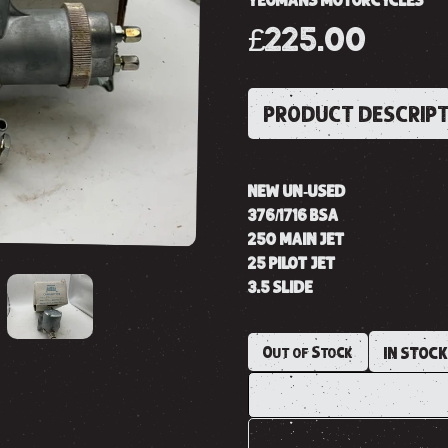
YEOMANS MOTORCYCLES
£225.00
PRODUCT DESCRIP
NEW UN-USED
376/1716 BSA
250 MAIN JET
25 PILOT JET
3.5 SLIDE
Out of Stock
IN STOC