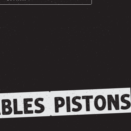
PISTONS
BLES