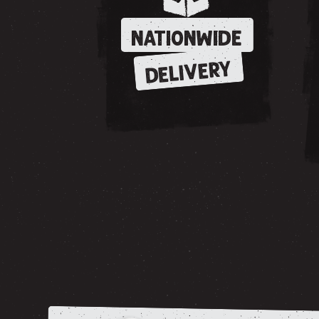
NATIONWIDE
DELIVERY