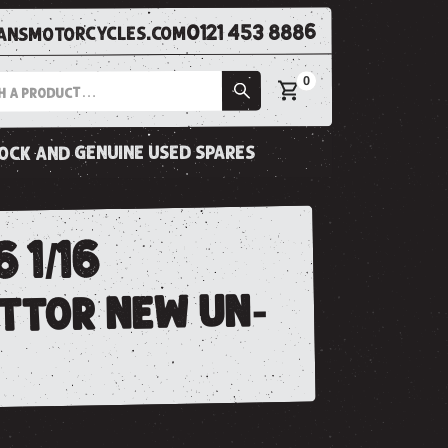
0121 453 8886
nsmotorcycles.com
0
tock and genuine used spares
 1/16
ttor new un-