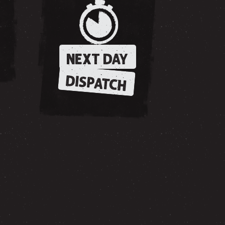
NEXT DAY
DISPATCH