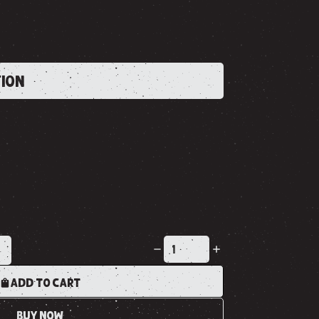
TION
K
ADD TO CART
BUY NOW