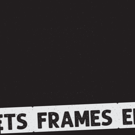
E
FRAMES
TS