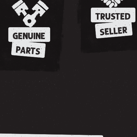
TRUSTED
SELLER
GENUINE
PARTS