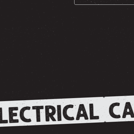
CA
LECTRICAL