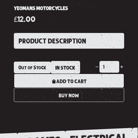
YEOMANS MOTORCYCLES
£12.00
PRODUCT DESCRIPTION
Out of Stock
IN STOCK
ADD TO CART
BUY NOW