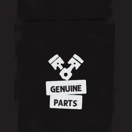
GENUINE
PARTS