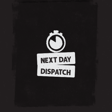
NEXT DAY
DISPATCH