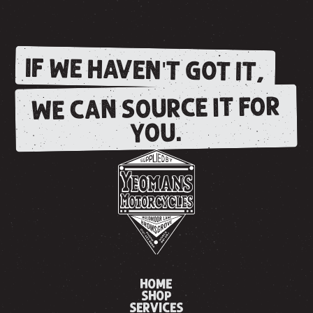
IF WE HAVEN'T GOT IT,
WE CAN SOURCE IT FOR
YOU.
HOME
SHOP
SERVICES