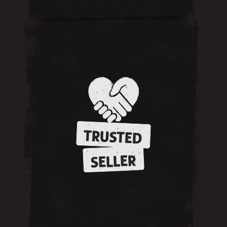
TRUSTED
SELLER