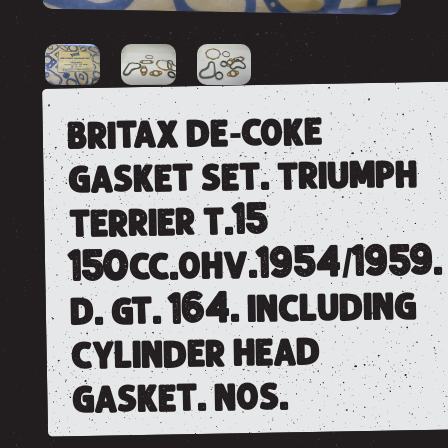
britax de-coke
gasket set. triumph
terrier t.15
150cc.ohv.1954/1959.
d. gt. 164. including
cylinder head
gasket. nos.