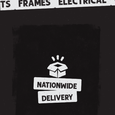
ELECTRICAL
FRAMES
TS
NATIONWIDE
DELIVERY