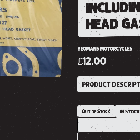
includi
head ga
YEOMANS MOTORCYCLES
£12.00
PRODUCT DESCRIP
Out of Stock
IN STOC