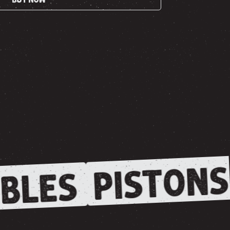
PISTONS
BLES