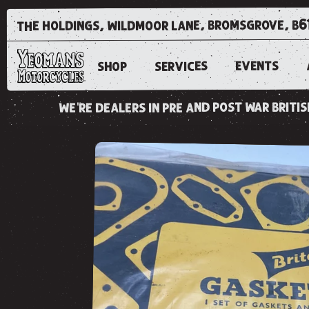
the holdings, wildmoor lane, bromsgrove, b6
EVENTS
SERVICES
SHOP
we're dealers in pre and post war brit