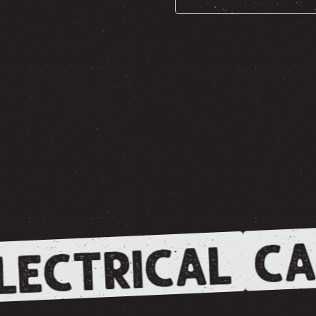
CA
LECTRICAL