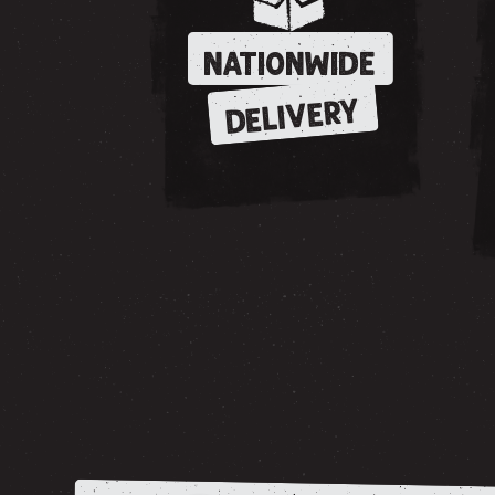
NATIONWIDE
DELIVERY