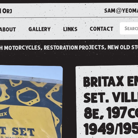
sam@yeoma
1 0rj
CONTACT
LINKS
GALLERY
ABOUT
ish motorcycles, restoration projects, new old s
britax e
set. vill
8e, 197cc
1949/195