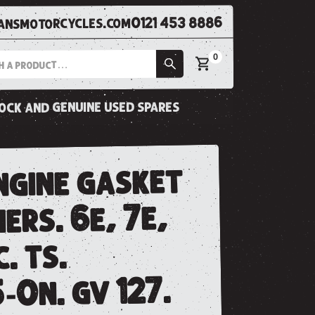
0121 453 8886
nsmotorcycles.com
0
tock and genuine used spares
ngine gasket
iers. 6e, 7e,
. ts.
-0n. gv 127.