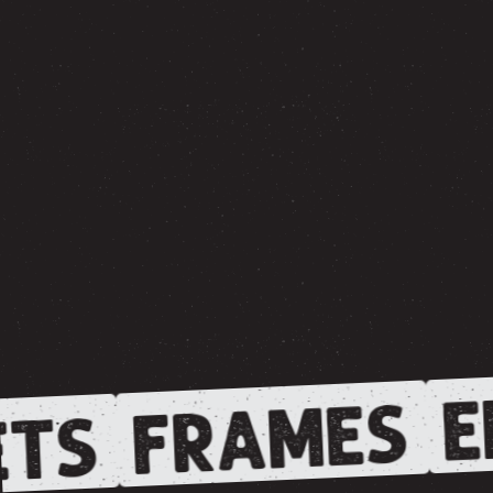
E
FRAMES
TS