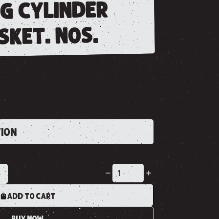
ng cylinder
sket. nos.
TION
K
ADD TO CART
BUY NOW