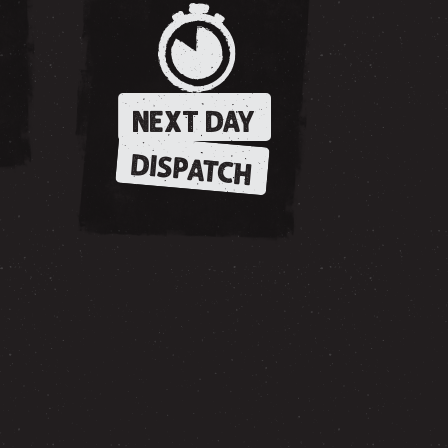
NEXT DAY
DISPATCH