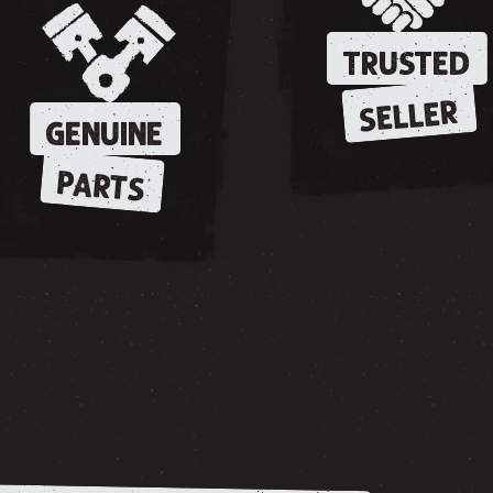
TRUSTED
SELLER
GENUINE
PARTS