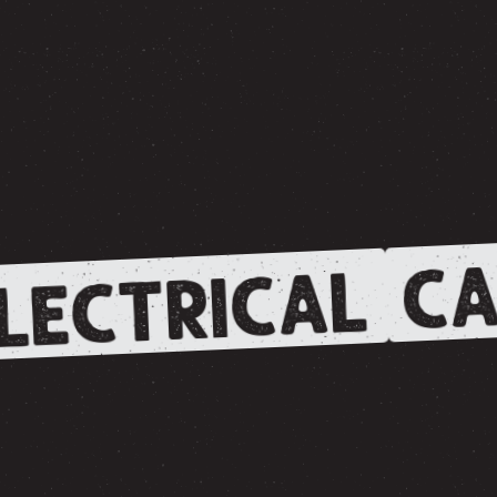
CA
LECTRICAL