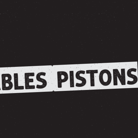
PISTONS
BLES