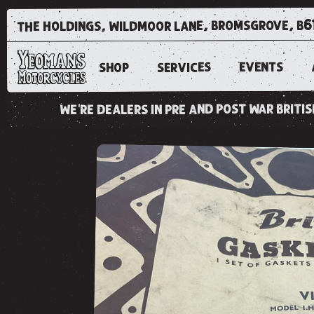
the holdings, wildmoor lane, bromsgrove, b6
EVENTS
SERVICES
SHOP
we're dealers in pre and post war brit