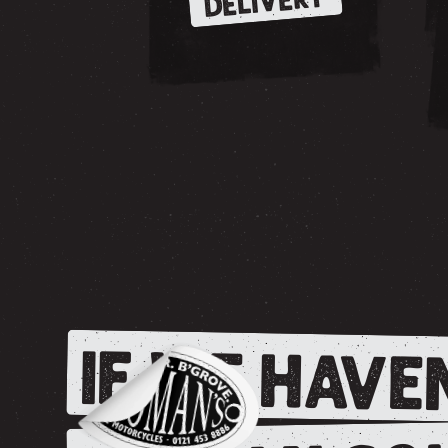
DELIVERY
IF WE HAVEN