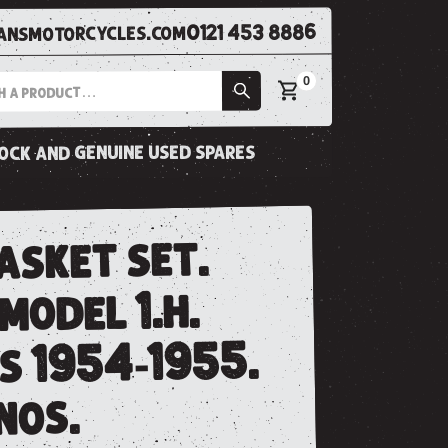
0121 453 8886
nsmotorcycles.com
0
tock and genuine used spares
asket set.
 model 1.h.
s 1954-1955.
 nos.