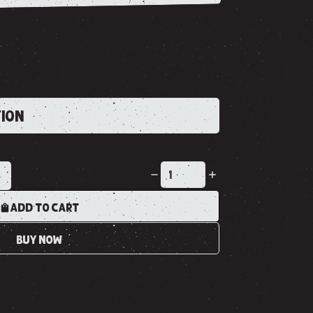
TION
K
ADD TO CART
BUY NOW