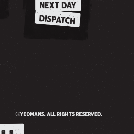
NEXT DAY
DISPATCH
©yeomans. all rights reserved.