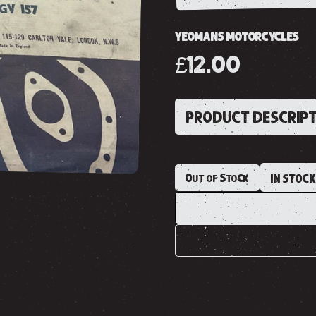
YEOMANS MOTORCYCLES
£12.00
PRODUCT DESCRIP
Out of Stock
IN STOC