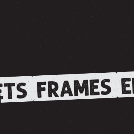
E
FRAMES
TS