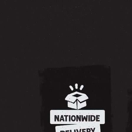
NATIONWIDE