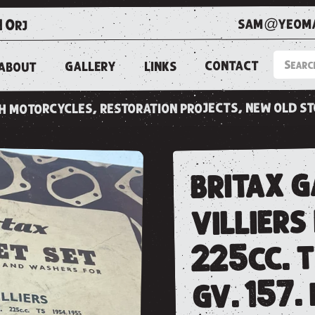
sam@yeoma
1 0rj
CONTACT
LINKS
GALLERY
ABOUT
ish motorcycles, restoration projects, new old s
britax g
villiers
225cc. t
gv. 157.