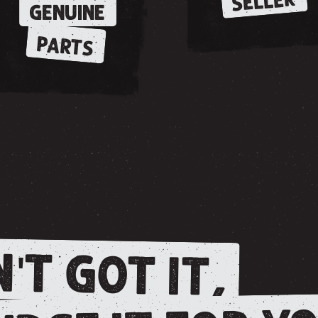
SELLER
GENUINE
PARTS
'T GOT IT,