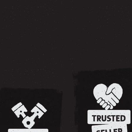
TRUSTED