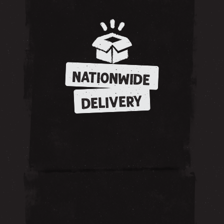
NATIONWIDE
DELIVERY