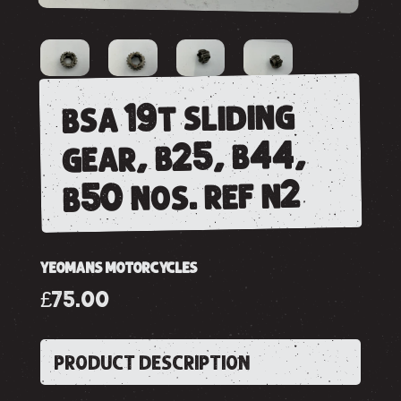
bsa 19t sliding
gear, b25, b44,
b50 nos. ref n2
YEOMANS MOTORCYCLES
£75.00
PRODUCT DESCRIPTION