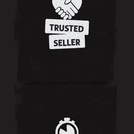
TRUSTED
SELLER