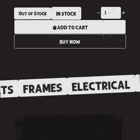
Out of Stock
IN STOCK
ADD TO CART
BUY NOW
ELECTRICAL
FRAMES
TS