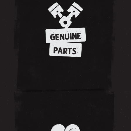
GENUINE
PARTS