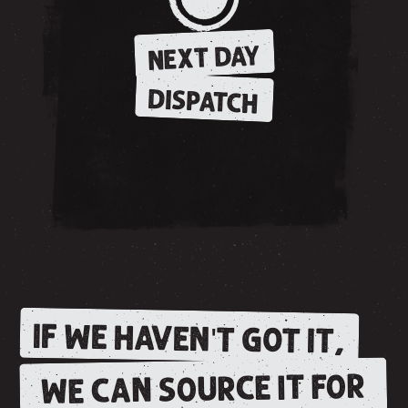
NEXT DAY
DISPATCH
IF WE HAVEN'T GOT IT,
WE CAN SOURCE IT FOR