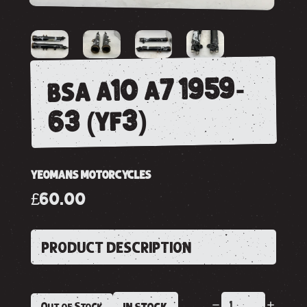
bsa a10 a7 1959-
63 (yf3)
YEOMANS MOTORCYCLES
£60.00
PRODUCT DESCRIPTION
Out of Stock