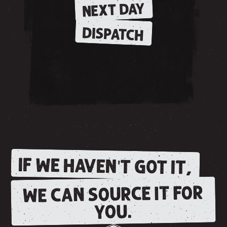
NEXT DAY
DISPATCH
IF WE HAVEN'T GOT IT,
WE CAN SOURCE IT FOR
YOU.