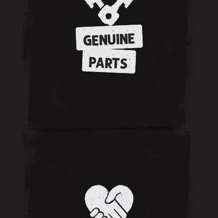
GENUINE
PARTS