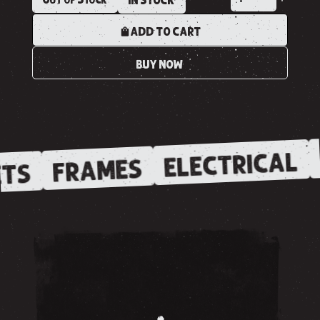
IN STOCK
ADD TO CART
BUY NOW
ELECTRICAL
FRAMES
TS