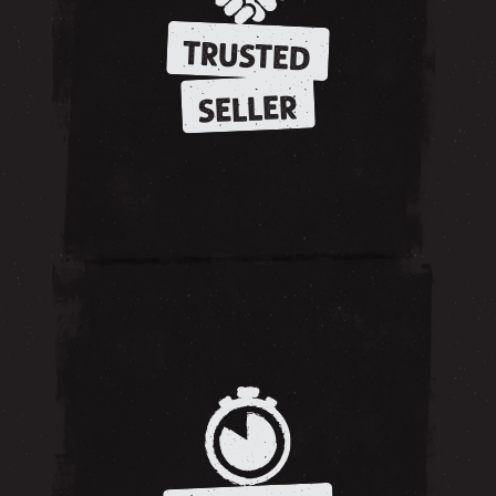
TRUSTED
SELLER