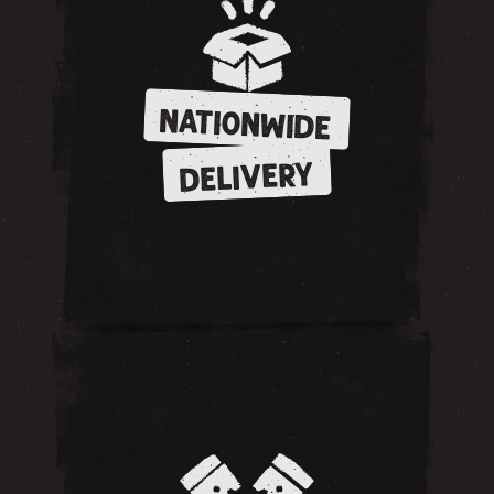
NATIONWIDE
DELIVERY