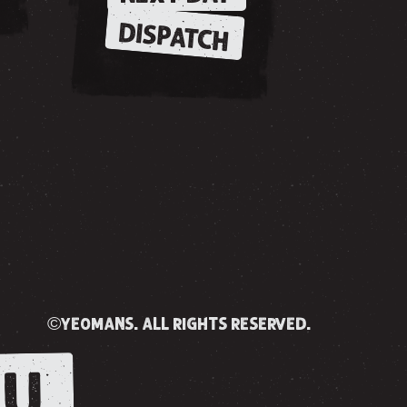
DISPATCH
©yeomans. all rights reserved.
U.