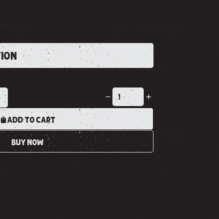
TION
K
ADD TO CART
BUY NOW