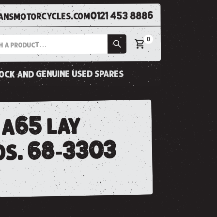
0121 453 8886
nsmotorcycles.com
0
tock and genuine used spares
 a65 lay
os. 68-3303