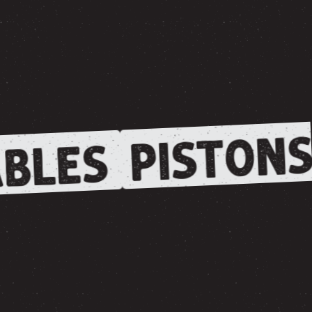
PISTONS
BLES