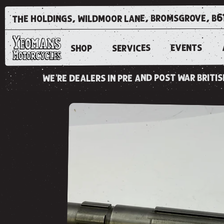
the holdings, wildmoor lane, bromsgrove, b6
EVENTS
SERVICES
SHOP
we're dealers in pre and post war brit