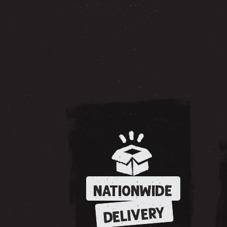
NATIONWIDE
DELIVERY