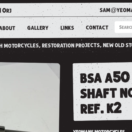
sam@yeoma
1 0rj
CONTACT
LINKS
GALLERY
ABOUT
ish motorcycles, restoration projects, new old s
bsa a50
shaft n
ref. k2