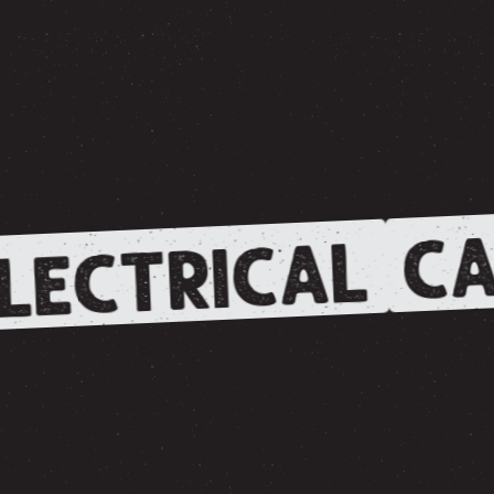
CA
LECTRICAL