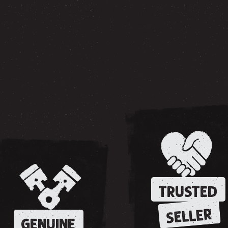
TRUSTED
SELLER
GENUINE