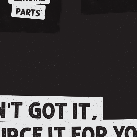
PARTS
'T GOT IT,
RCE IT FOR YO