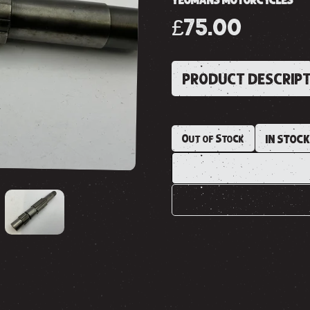
YEOMANS MOTORCYCLES
£75.00
PRODUCT DESCRIP
Out of Stock
IN STOC