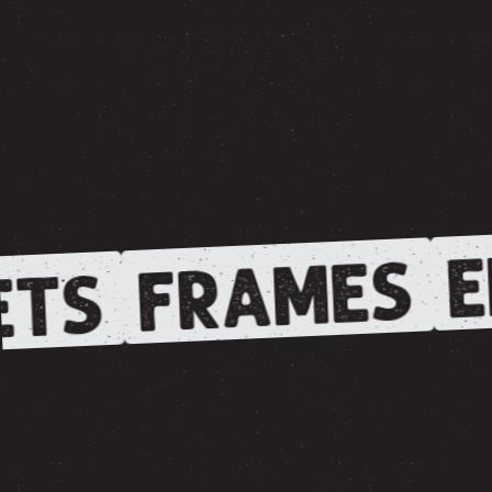
E
FRAMES
TS