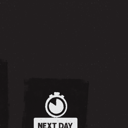
NEXT DAY