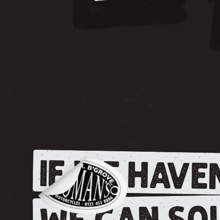
IF WE HAVEN
WE CAN SOU