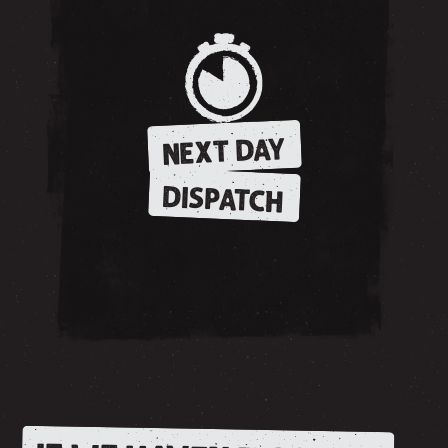
NEXT DAY
DISPATCH