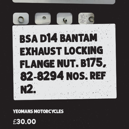
bsa d14 bantam
exhaust locking
flange nut. b175,
82-8294 nos. ref
n2.
YEOMANS MOTORCYCLES
£30.00