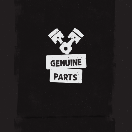
GENUINE
PARTS