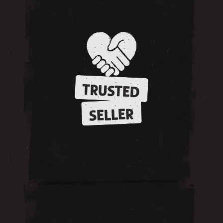
TRUSTED
SELLER