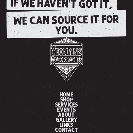
IF WE HAVEN'T GOT IT,
WE CAN SOURCE IT FOR
YOU.
HOME
SHOP
SERVICES
EVENTS
ABOUT
GALLERY
LINKS
CONTACT