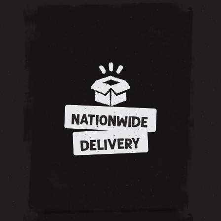
NATIONWIDE
DELIVERY