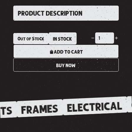
PRODUCT DESCRIPTION
Out of Stock
IN STOCK
ADD TO CART
BUY NOW
ELECTRICAL
FRAMES
TS