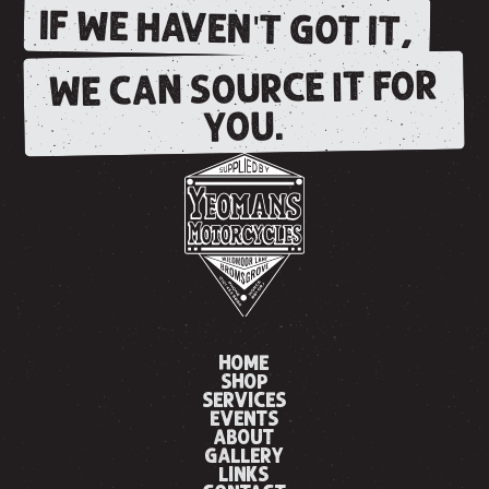
IF WE HAVEN'T GOT IT,
WE CAN SOURCE IT FOR
YOU.
HOME
SHOP
SERVICES
EVENTS
ABOUT
GALLERY
LINKS