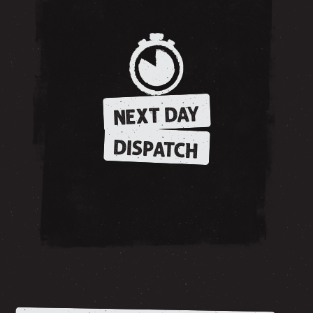
NEXT DAY
DISPATCH