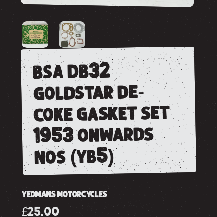
bsa db32
goldstar de-
coke gasket set
1953 onwards
nos (yb5)
YEOMANS MOTORCYCLES
£25.00