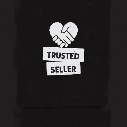
TRUSTED
SELLER