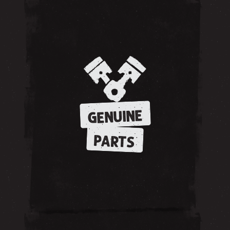
GENUINE
PARTS