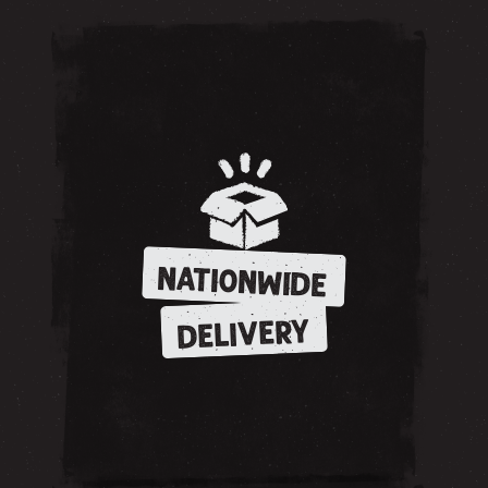
NATIONWIDE
DELIVERY