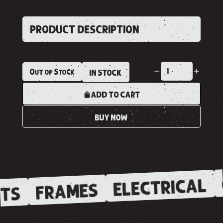
PRODUCT DESCRIPTION
Out of Stock
IN STOCK
ADD TO CART
BUY NOW
ELECTRICAL
FRAMES
TS