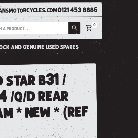
0121 453 8886
nsmotorcycles.com
0
tock and genuine used spares
 star b31 /
4 /q/d rear
m * new * (ref