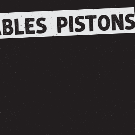
PISTONS
BLES