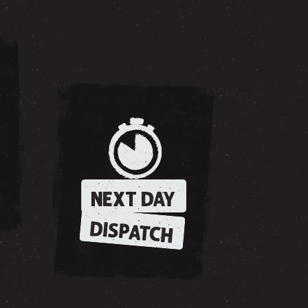
NEXT DAY
DISPATCH