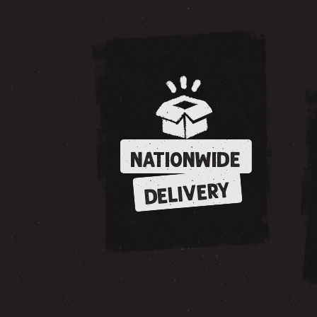
NATIONWIDE
DELIVERY