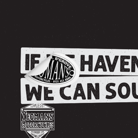
IF WE HAVEN
WE CAN SOU