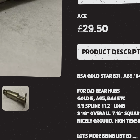
ACE
£29.50
PRODUCT DESCRIP
BSA GOLD STAR B31 / A65 / 
FOR Q/D REAR HUBS
GOLDIE, A65, B44 ETC
5/8 SPLINE 1 1/2" LONG
3 1/8" OVERALL 7/16" SQUAR
NICELY GROUND, HIGH TENSI
LOTS MORE BEING LISTED.....