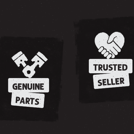
TRUSTED
SELLER
GENUINE
PARTS