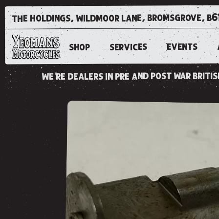
the holdings, wildmoor lane, bromsgrove, b6
EVENTS
SERVICES
SHOP
we're dealers in pre and post war brit