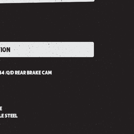
TION
B44 /Q/D REAR BRAKE CAM
E
LE STEEL