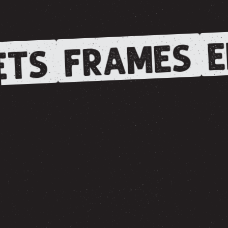
E
FRAMES
TS