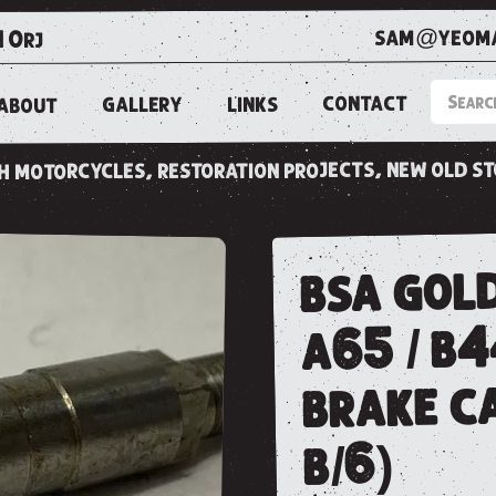
sam@yeoma
1 0rj
CONTACT
LINKS
GALLERY
ABOUT
ish motorcycles, restoration projects, new old s
bsa gold
a65 / b4
brake ca
b/6)