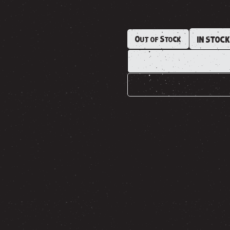
Out of Stock
IN STOC