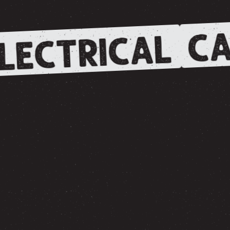
CA
LECTRICAL