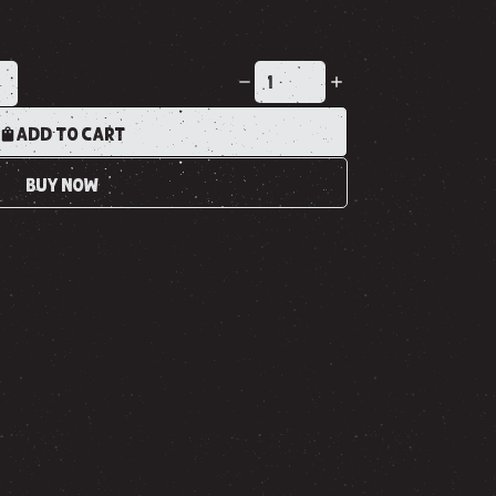
K
ADD TO CART
BUY NOW