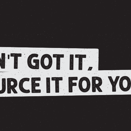
'T GOT IT,
RCE IT FOR YO