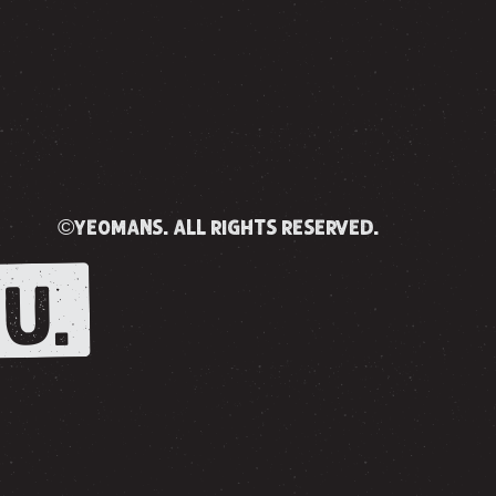
©yeomans. all rights reserved.
U.