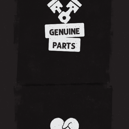
GENUINE
PARTS