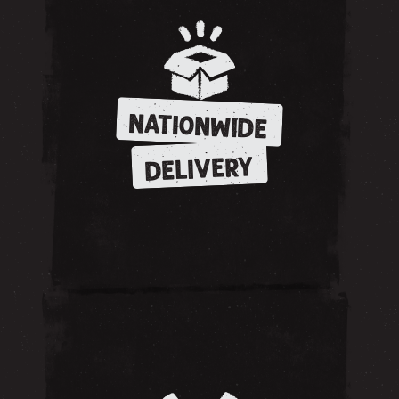
NATIONWIDE
DELIVERY