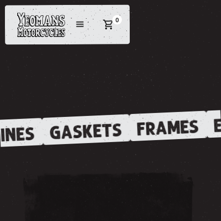
0
E
FRAMES
GASKETS
INES