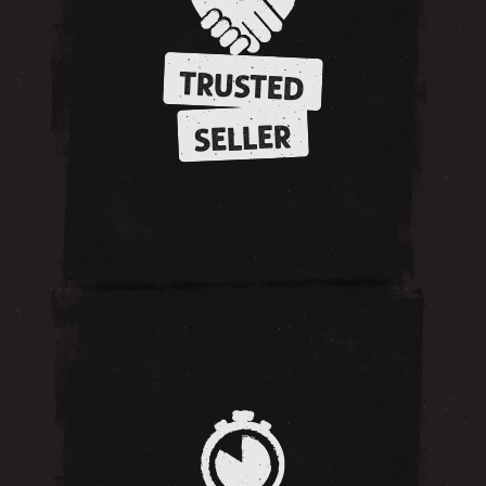
TRUSTED
SELLER