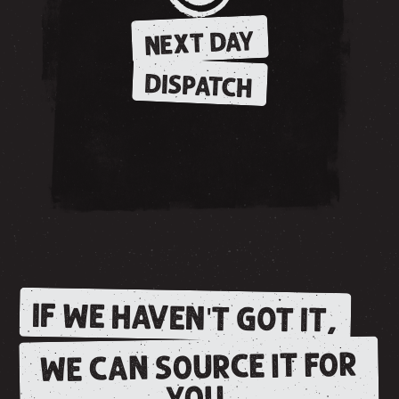
NEXT DAY
DISPATCH
IF WE HAVEN'T GOT IT,
WE CAN SOURCE IT FOR
YOU.