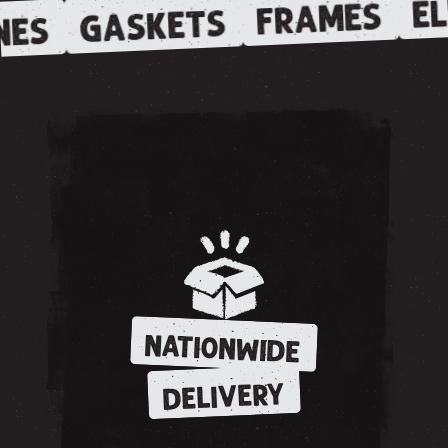
EL
FRAMES
GASKETS
NES
NATIONWIDE
DELIVERY