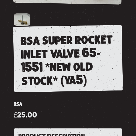
bsa super rocket
inlet valve 65-
1551 *new old
stock* (ya5)
BSA
£25.00