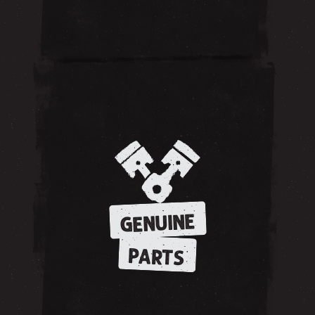
GENUINE
PARTS