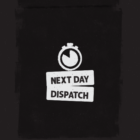
NEXT DAY
DISPATCH