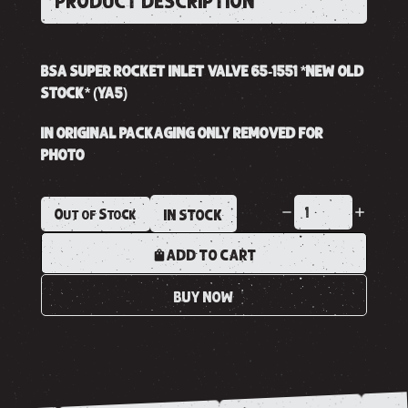
PRODUCT DESCRIPTION
BSA SUPER ROCKET INLET VALVE 65-1551 *NEW OLD
STOCK* (YA5)
IN ORIGINAL PACKAGING ONLY REMOVED FOR
PHOTO
Out of Stock
IN STOCK
ADD TO CART
BUY NOW