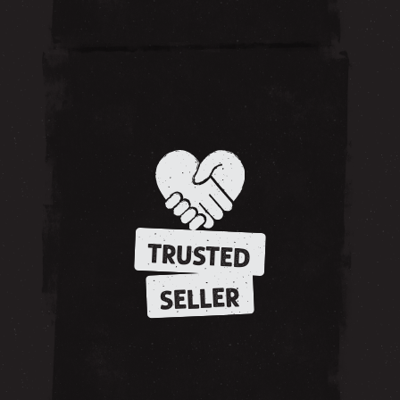
TRUSTED
SELLER