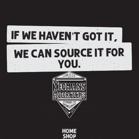
IF WE HAVEN'T GOT IT,
WE CAN SOURCE IT FOR
YOU.
HOME
SHOP