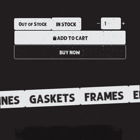
Out of Stock
IN STOCK
ADD TO CART
BUY NOW
E
FRAMES
GASKETS
NES