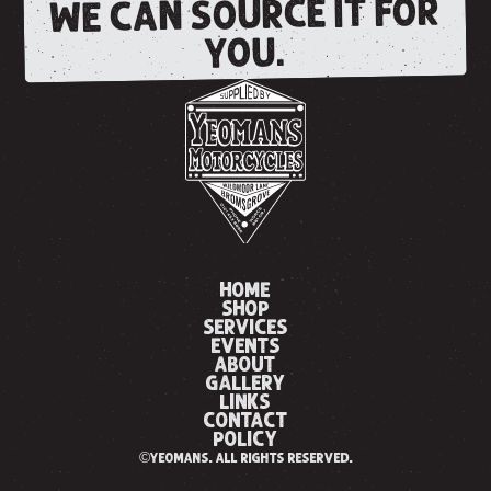
WE CAN SOURCE IT FOR
YOU.
HOME
SHOP
SERVICES
EVENTS
ABOUT
GALLERY
LINKS
CONTACT
POLICY
©yeomans. all rights reserved.