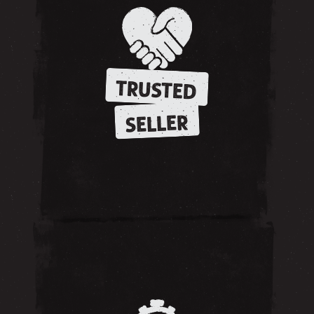
TRUSTED
SELLER