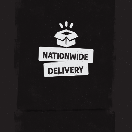
NATIONWIDE
DELIVERY