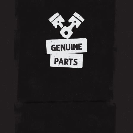
GENUINE
PARTS