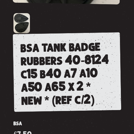
bsa tank badge
rubbers 40-8124
c15 b40 a7 a10
a50 a65 x 2 *
new * (ref c/2)
BSA