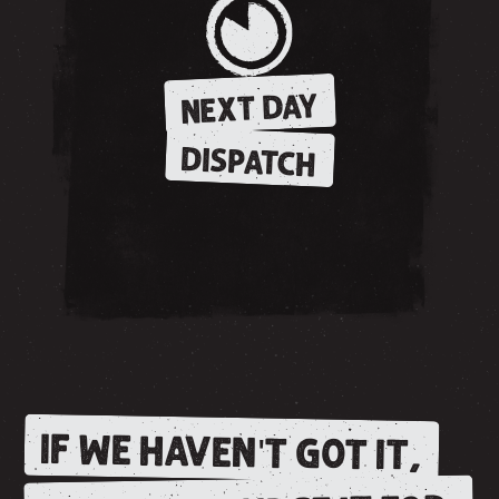
NEXT DAY
DISPATCH
IF WE HAVEN'T GOT IT,