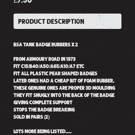
£7.50
PRODUCT DESCRIPTION
BSA TANK BADGE RUBBERS X 2
FROM ARMOURY ROAD IN 1973
FIT C15/B40/A50/A65/A10/A7 ETC
FIT ALL PLASTIC PEAR SHAPED BADGES
LATER ONES HAD A CHEAP BIT OF FOAM RUBBER,
THESE GENUINE ONES ARE PROPER 3D MOULDING
THEY FIT SNUGLY INTO THE BACK OF THE BADGE
GIVING COMPLETE SUPPORT
STOPS THE BADGE BREAKING
SOLD IN PAIRS (2)
LOTS MORE BEING LISTED.....