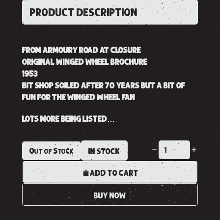
PRODUCT DESCRIPTION
FROM ARMOURY ROAD AT CLOSURE
ORIGINAL WINGED WHEEL BROCHURE
1953
BIT SHOP SOILED AFTER 70 YEARS BUT A BIT OF
FUN FOR THE WINGED WHEEL FAN
LOTS MORE BEING LISTED…
Out of Stock
IN STOCK
ADD TO CART
BUY NOW