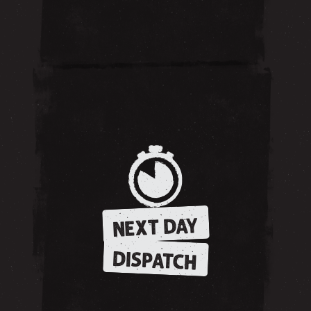
NEXT DAY
DISPATCH