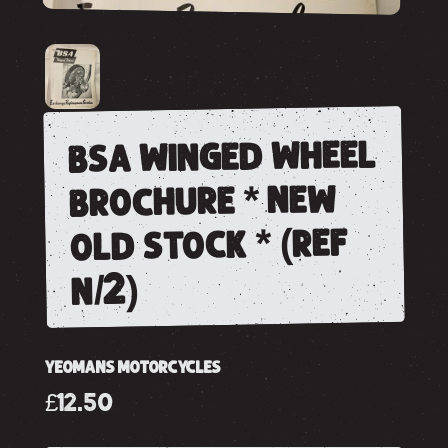
bsa winged wheel
brochure * new
old stock * (ref
n/2)
YEOMANS MOTORCYCLES
£12.50