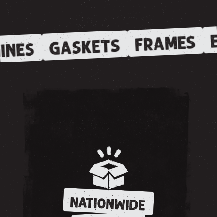
E
FRAMES
GASKETS
INES
NATIONWIDE