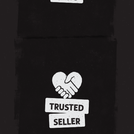
TRUSTED
SELLER