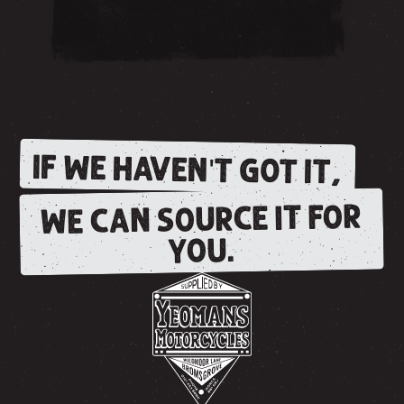
IF WE HAVEN'T GOT IT,
WE CAN SOURCE IT FOR
YOU.