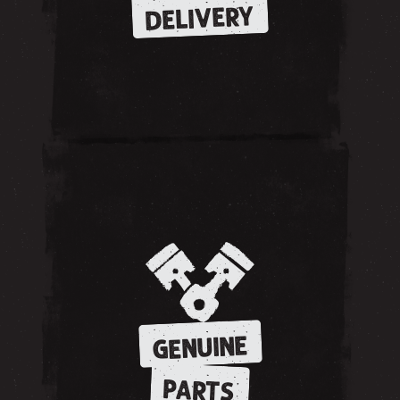
DELIVERY
GENUINE
PARTS