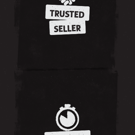
TRUSTED
SELLER