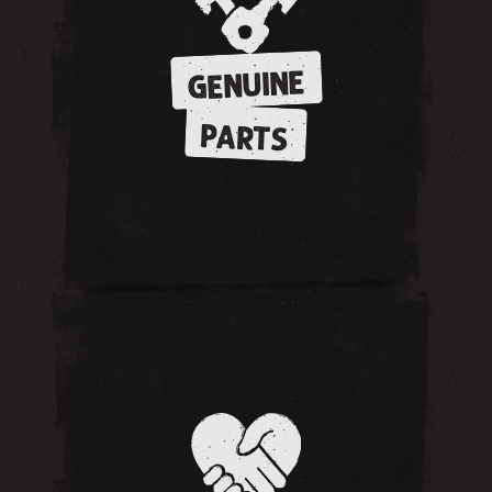
GENUINE
PARTS