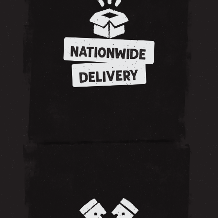
NATIONWIDE
DELIVERY