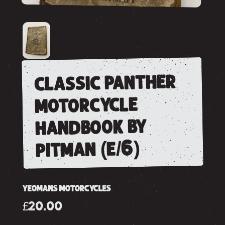
classic panther
motorcycle
handbook by
pitman (e/6)
YEOMANS MOTORCYCLES
£20.00