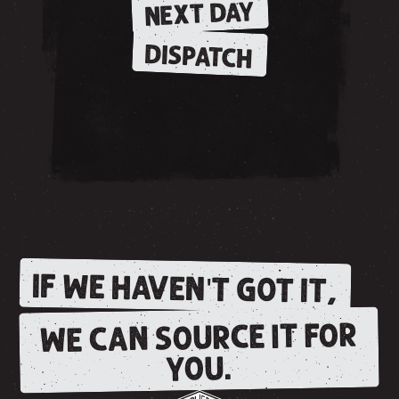
NEXT DAY
DISPATCH
IF WE HAVEN'T GOT IT,
WE CAN SOURCE IT FOR
YOU.