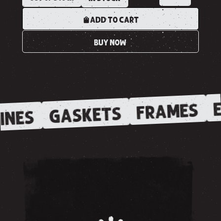
ADD TO CART
BUY NOW
E
FRAMES
GASKETS
INES