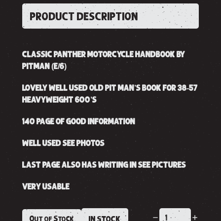
PRODUCT DESCRIPTION
CLASSIC PANTHER MOTORCYCLE HANDBOOK BY
PITMAN (E/6)
LOVELY WELL USED OLD PIT MAN’S BOOK FOR 38-57
HEAVYWEIGHT 600’S
140 PAGE OF GOOD INFORMATION
WELL USED SEE PHOTOS
LAST PAGE ALSO HAS WRITING IN SEE PICTURES
VERY USABLE
Out of Stock
IN STOCK