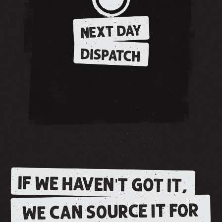
NEXT DAY
DISPATCH
IF WE HAVEN'T GOT IT,
WE CAN SOURCE IT FOR