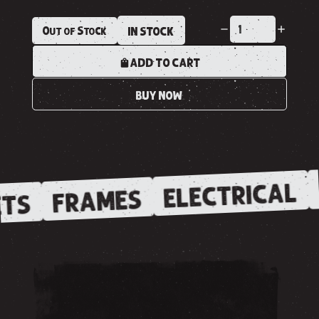
Out of Stock
IN STOCK
ADD TO CART
BUY NOW
ELECTRICAL
FRAMES
TS