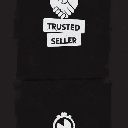
TRUSTED
SELLER