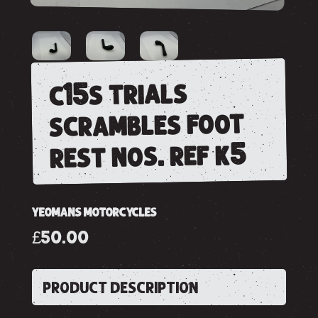
c15s trials
scrambles foot
rest nos. ref k5
YEOMANS MOTORCYCLES
£50.00
PRODUCT DESCRIPTION