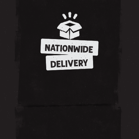
NATIONWIDE
DELIVERY