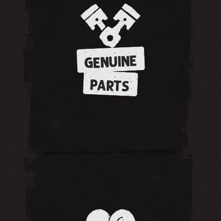
GENUINE
PARTS