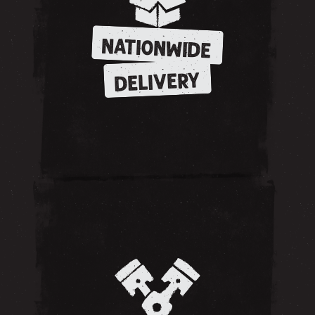
NATIONWIDE
DELIVERY