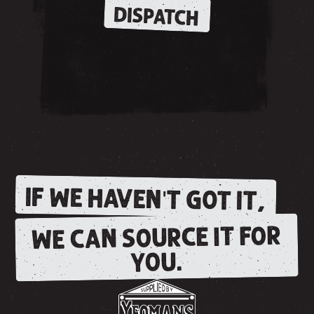
DISPATCH
IF WE HAVEN'T GOT IT,
WE CAN SOURCE IT FOR
YOU.