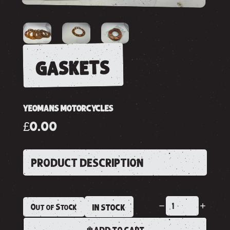
gaskets
YEOMANS MOTORCYCLES
£0.00
PRODUCT DESCRIPTION
Out of Stock
IN STOCK