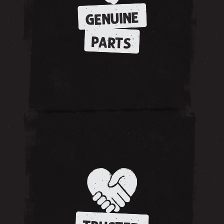
GENUINE
PARTS