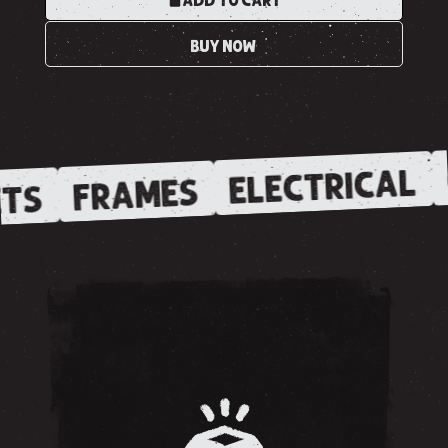
ADD TO CART
BUY NOW
ELECTRICAL
FRAMES
TS