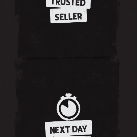
TRUSTED
SELLER
NEXT DAY