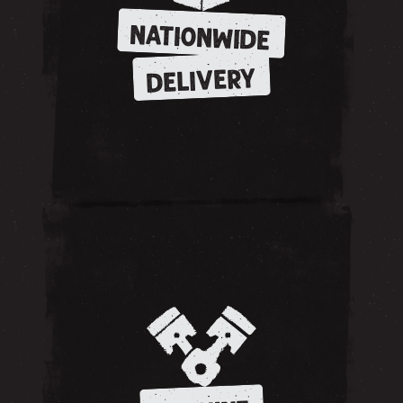
NATIONWIDE
DELIVERY