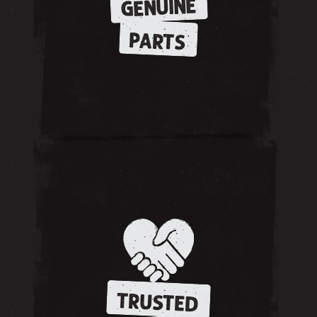
GENUINE
PARTS
TRUSTED