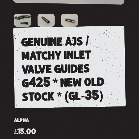
genuine ajs /
matchy inlet
valve guides
g425 * new old
stock * (gl-35)
ALPHA
£15.00