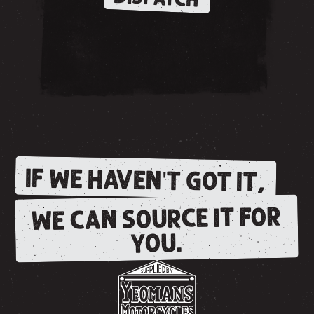
IF WE HAVEN'T GOT IT,
WE CAN SOURCE IT FOR
YOU.