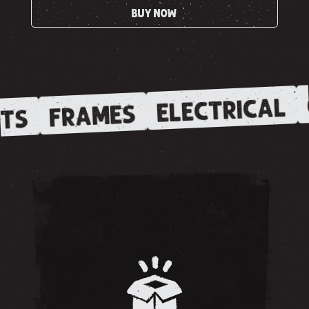
BUY NOW
ELECTRICAL
FRAMES
TS