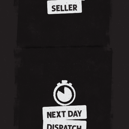
SELLER
NEXT DAY
DISPATCH