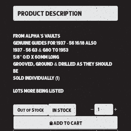
PRODUCT DESCRIPTION
FROM ALPHA’S VAULTS
GENUINE GUIDES FOR 1937 - 56 16/18 ALSO
1937 - 56 G3 & G80 TO 1953
5/8” O/D X 60MM LONG
GROOVED, GROUND & DRILLED AS THEY SHOULD
BE
SOLD INDIVIDUALLY (1)
LOTS MORE BEING LISTED
Out of Stock
IN STOCK
ADD TO CART