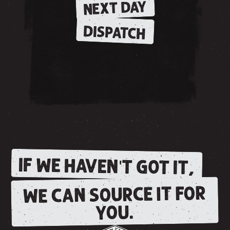
NEXT DAY
DISPATCH
IF WE HAVEN'T GOT IT,
WE CAN SOURCE IT FOR
YOU.