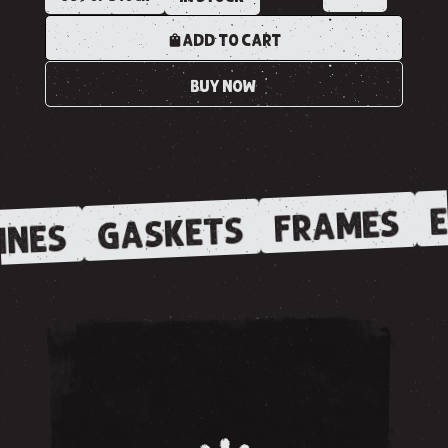
ADD TO CART
BUY NOW
E
FRAMES
GASKETS
INES