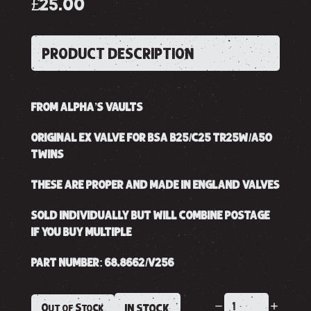
£25.00
PRODUCT DESCRIPTION
FROM ALPHA’S VAULTS
ORIGINAL EX VALVE FOR BSA B25/C25 TR25W/A50
TWINS
THESE ARE PROPER AND MADE IN ENGLAND VALVES
SOLD INDIVIDUALLY BUT WILL COMBINE POSTAGE
IF YOU BUY MULTIPLE
PART NUMBER: 68.8662/V256
Out of Stock
IN STOCK