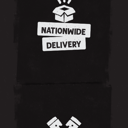
NATIONWIDE
DELIVERY