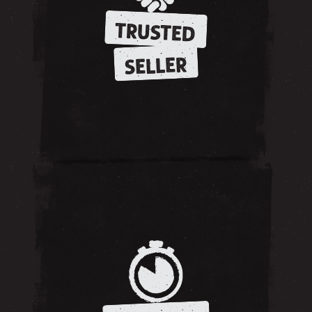
TRUSTED
SELLER