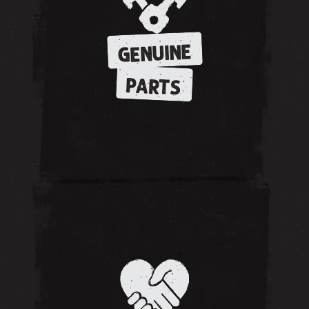
GENUINE
PARTS