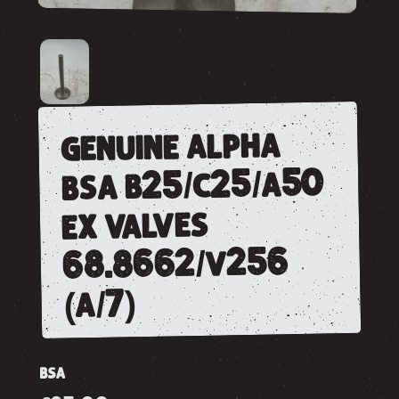
genuine alpha
bsa b25/c25/a50
ex valves
68.8662/v256
(a/7)
BSA