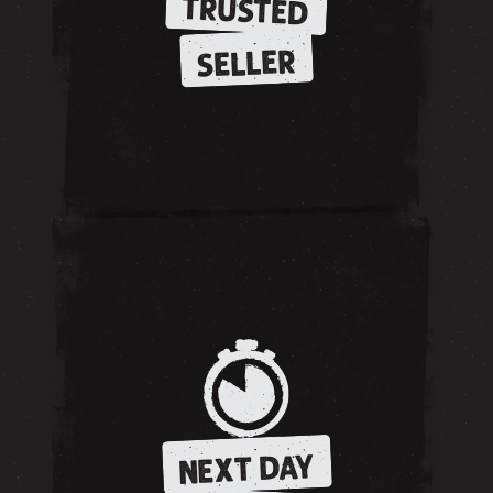
TRUSTED
SELLER
NEXT DAY