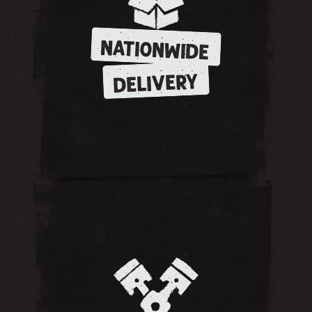
NATIONWIDE
DELIVERY