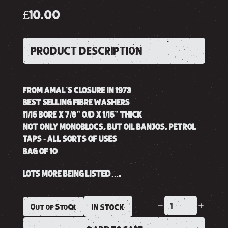
£10.00
PRODUCT DESCRIPTION
FROM AMAL’S CLOSURE IN 1973
BEST SELLING FIBRE WASHERS
11/16 BORE X 7/8” O/D X 1/16” THICK
NOT ONLY MONOBLOCS, BUT OIL BANJOS, PETROL
TAPS - ALL SORTS OF USES
BAG OF 10
LOTS MORE BEING LISTED….
Out of Stock
IN STOCK