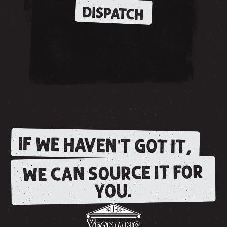
DISPATCH
IF WE HAVEN'T GOT IT,
WE CAN SOURCE IT FOR
YOU.