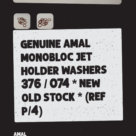
genuine amal
monobloc jet
holder washers
376 / 074 * new
old stock * (ref
p/4)
AMAL