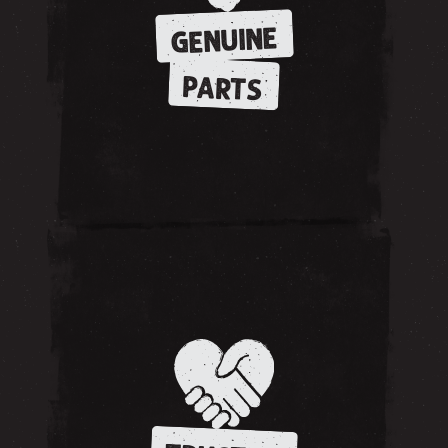
GENUINE
PARTS