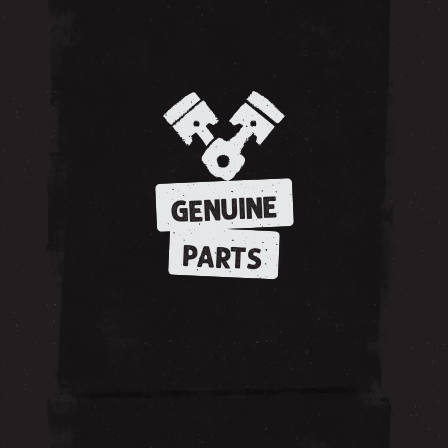
GENUINE
PARTS