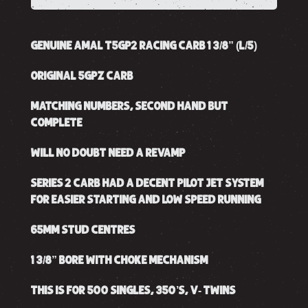
GENUINE AMAL T5GP2 RACING CARB 1 3/8” (L/5)
ORIGINAL 5GPZ CARB
MATCHING NUMBERS, SECOND HAND BUT
COMPLETE
WILL NO DOUBT NEED A REVAMP
SERIES 2 CARB HAD A DECENT PILOT JET SYSTEM
FOR EASIER STARTING AND LOW SPEED RUNNING
65MM STUD CENTRES
1 3/8” BORE WITH CHOKE MECHANISM
THIS IS FOR 500 SINGLES, 350’S, V- TWINS