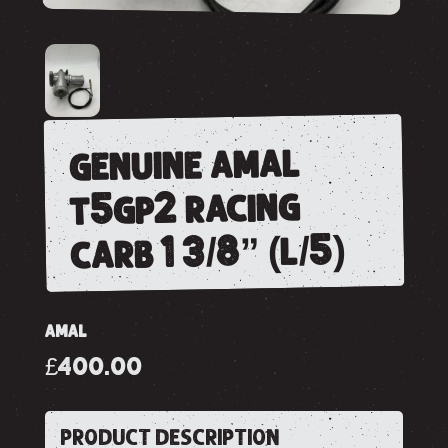
genuine amal
t5gp2 racing
carb 1 3/8” (l/5)
AMAL
£400.00
PRODUCT DESCRIPTION