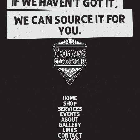
IF WE HAVEN'T GOT IT,
WE CAN SOURCE IT FOR
YOU.
HOME
SHOP
SERVICES
EVENTS
ABOUT
GALLERY
LINKS
CONTACT