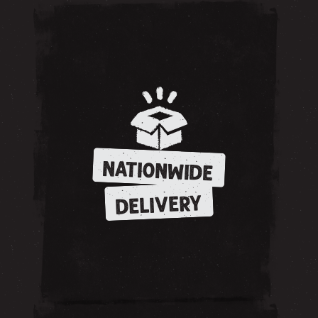
NATIONWIDE
DELIVERY