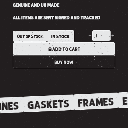
GENUINE AND UK MADE
ALL ITEMS ARE SENT SIGNED AND TRACKED
Out of Stock
IN STOCK
ADD TO CART
BUY NOW
E
FRAMES
GASKETS
INES