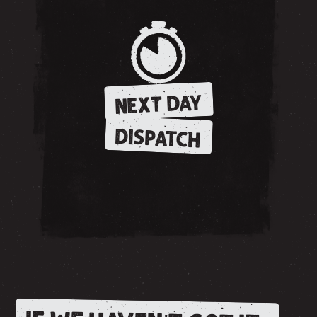
NEXT DAY
DISPATCH