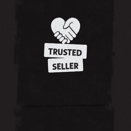
TRUSTED
SELLER