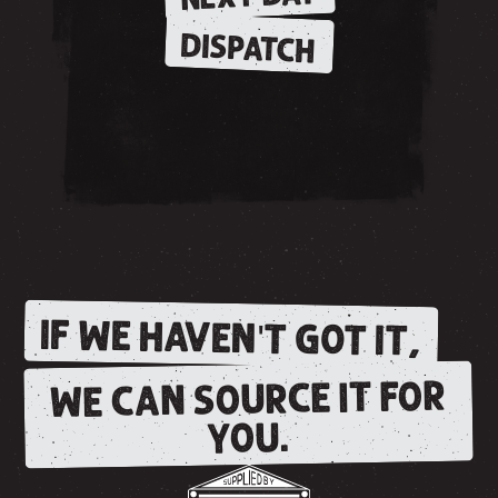
DISPATCH
IF WE HAVEN'T GOT IT,
WE CAN SOURCE IT FOR
YOU.