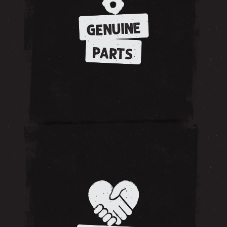
GENUINE
PARTS