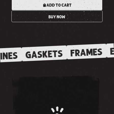
ADD TO CART
BUY NOW
E
FRAMES
GASKETS
INES