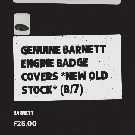
genuine barnett
engine badge
covers *new old
stock* (b/7)
BARNETT
£25.00