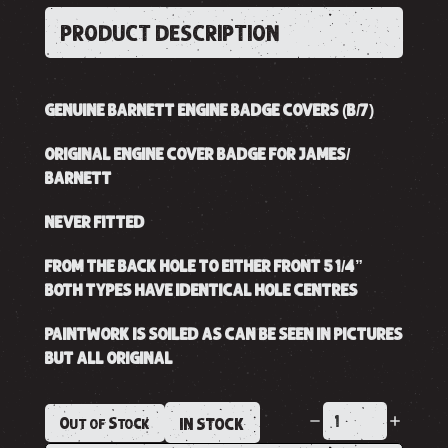
PRODUCT DESCRIPTION
GENUINE BARNETT ENGINE BADGE COVERS (B/7)
ORIGINAL ENGINE COVER BADGE FOR JAMES/
BARNETT
NEVER FITTED
FROM THE BACK HOLE TO EITHER FRONT 5 1/4”
BOTH TYPES HAVE IDENTICAL HOLE CENTRES
PAINTWORK IS SOILED AS CAN BE SEEN IN PICTURES
BUT ALL ORIGINAL
Out of Stock
IN STOCK