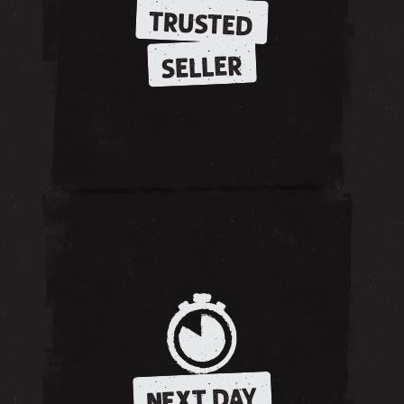
TRUSTED
SELLER
NEXT DAY