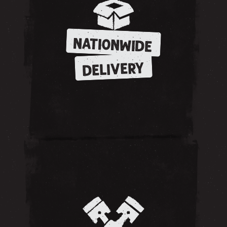
NATIONWIDE
DELIVERY