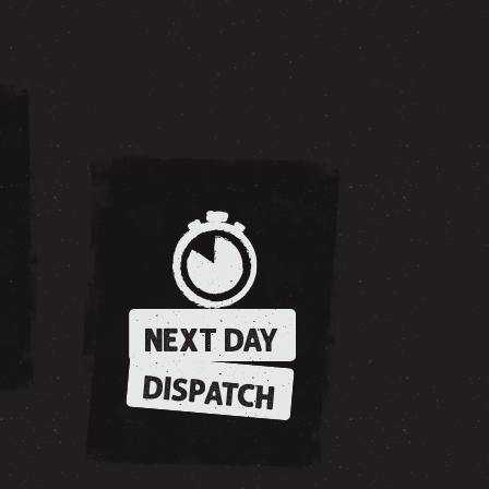
NEXT DAY
DISPATCH