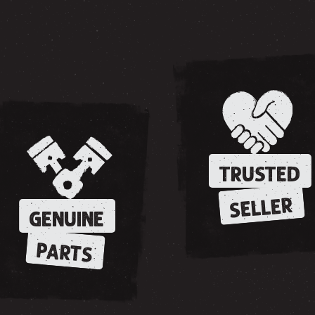
TRUSTED
SELLER
GENUINE
PARTS