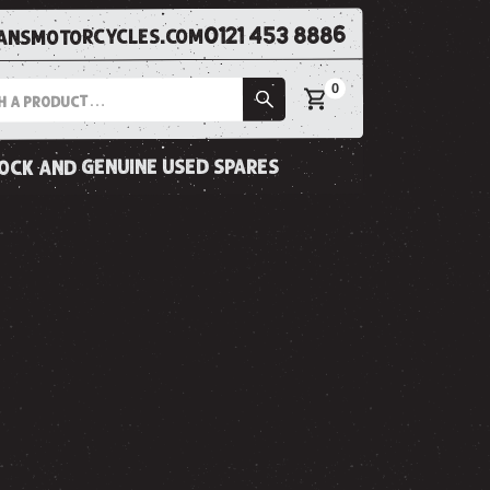
0121 453 8886
nsmotorcycles.com
0
tock and genuine used spares