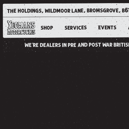
the holdings, wildmoor lane, bromsgrove, b6
EVENTS
SERVICES
SHOP
we're dealers in pre and post war brit