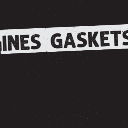
GASKET
INES