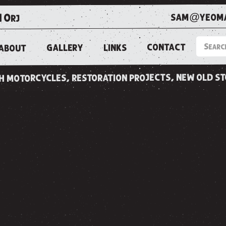
sam@yeoma
1 0rj
CONTACT
LINKS
GALLERY
ABOUT
ish motorcycles, restoration projects, new old s