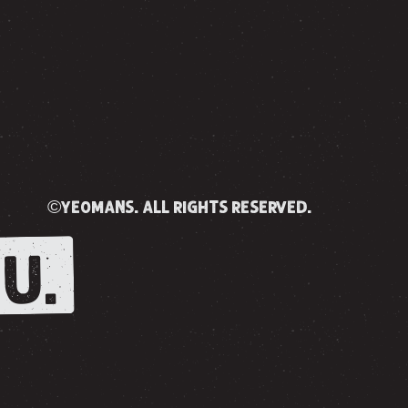
©yeomans. all rights reserved.
U.