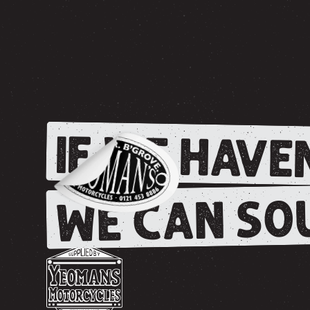
IF WE HAVEN
WE CAN SOU