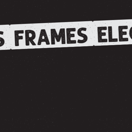
ELE
FRAMES
S