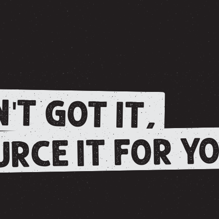
'T GOT IT,
RCE IT FOR YO