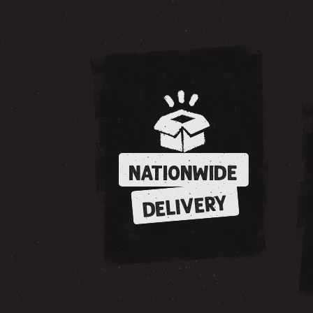
NATIONWIDE
DELIVERY