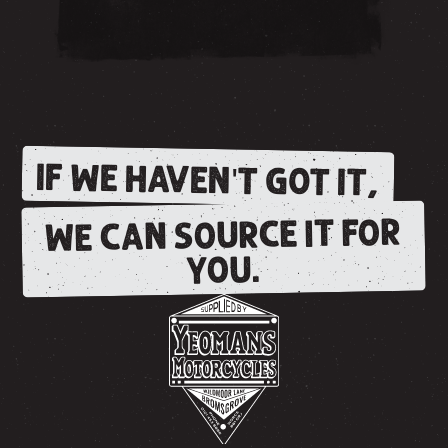
IF WE HAVEN'T GOT IT,
WE CAN SOURCE IT FOR
YOU.