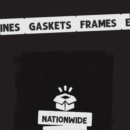
E
FRAMES
GASKETS
INES
NATIONWIDE