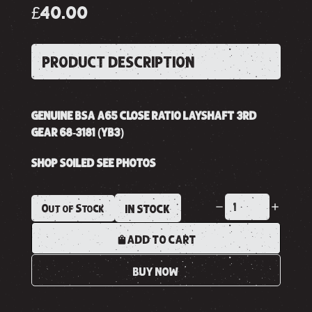
£40.00
PRODUCT DESCRIPTION
GENUINE BSA A65 CLOSE RATIO LAYSHAFT 3RD
GEAR 68-3181 (YB3)
SHOP SOILED SEE PHOTOS
Out of Stock
IN STOCK
ADD TO CART
BUY NOW