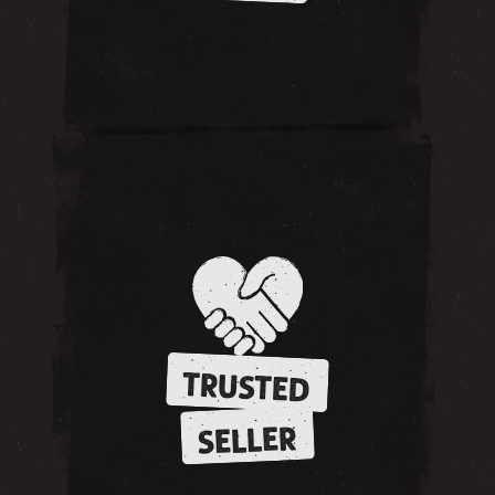
TRUSTED
SELLER