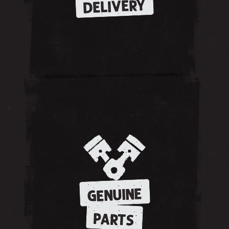
DELIVERY
GENUINE
PARTS