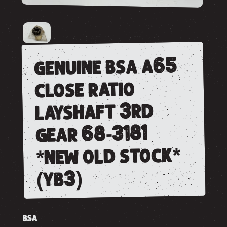
genuine bsa a65
close ratio
layshaft 3rd
gear 68-3181
*new old stock*
(yb3)
BSA