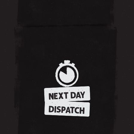
NEXT DAY
DISPATCH