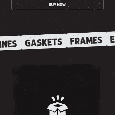
BUY NOW
E
FRAMES
GASKETS
INES