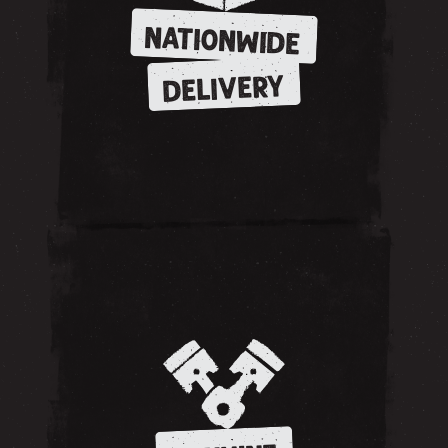
NATIONWIDE
DELIVERY