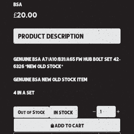
BSA
£20.00
PRODUCT DESCRIPTION
GENUINE BSA A7/A10/B31/A65 FW HUB BOLT SET 42-
6326 *NEW OLD STOCK*
GENUINE BSA NEW OLD STOCK ITEM
4 IN A SET
Out of Stock
IN STOCK
ADD TO CART