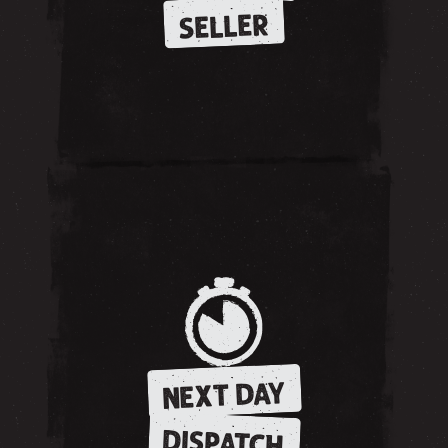
SELLER
NEXT DAY
DISPATCH