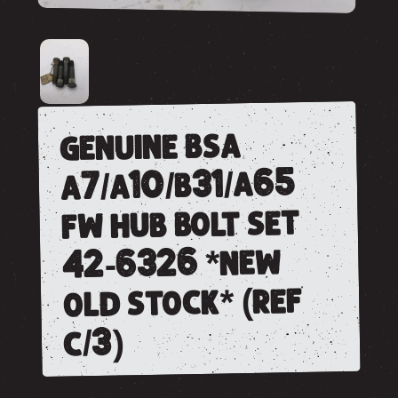
genuine bsa
a7/a10/b31/a65
fw hub bolt set
42-6326 *new
old stock* (ref
c/3)