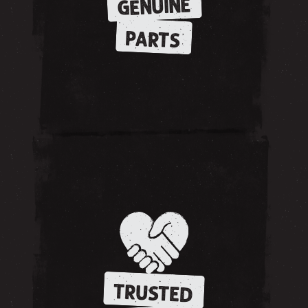
GENUINE
PARTS
TRUSTED