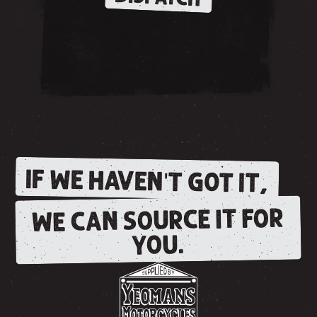
IF WE HAVEN'T GOT IT,
WE CAN SOURCE IT FOR
YOU.