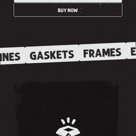
BUY NOW
E
FRAMES
GASKETS
INES