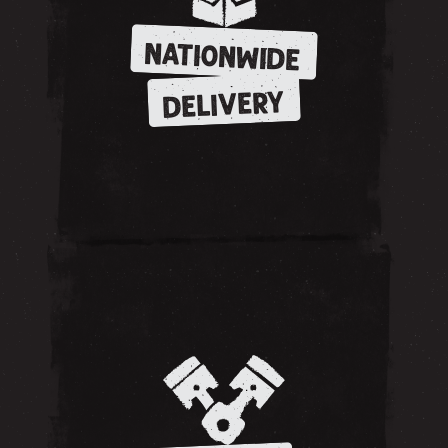
NATIONWIDE
DELIVERY