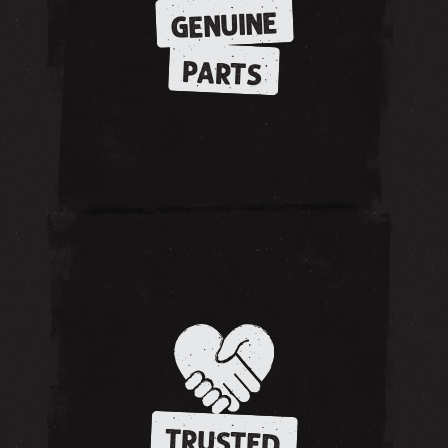
GENUINE
PARTS
TRUSTED