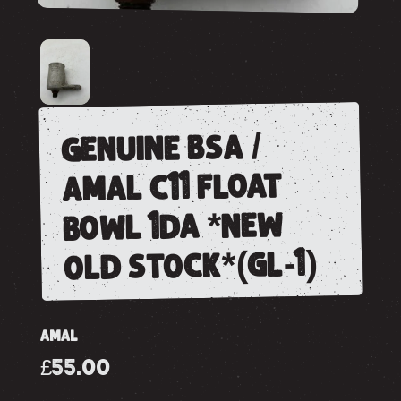
genuine bsa /
amal c11 float
bowl 1da *new
old stock*(gl-1)
AMAL
£55.00