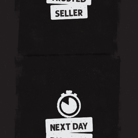
SELLER
NEXT DAY