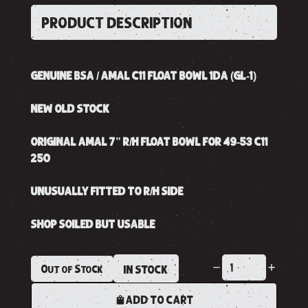
PRODUCT DESCRIPTION
GENUINE BSA / AMAL C11 FLOAT BOWL 1DA (GL-1)
NEW OLD STOCK
ORIGINAL AMAL 7” R/H FLOAT BOWL FOR 49-53 C11
250
UNUSUALLY FITTED TO R/H SIDE
SHOP SOILED BUT USABLE
Out of Stock
IN STOCK
ADD TO CART