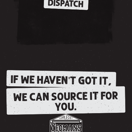
DISPATCH
IF WE HAVEN'T GOT IT,
WE CAN SOURCE IT FOR
YOU.