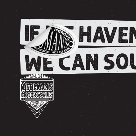
IF WE HAVEN
WE CAN SOU