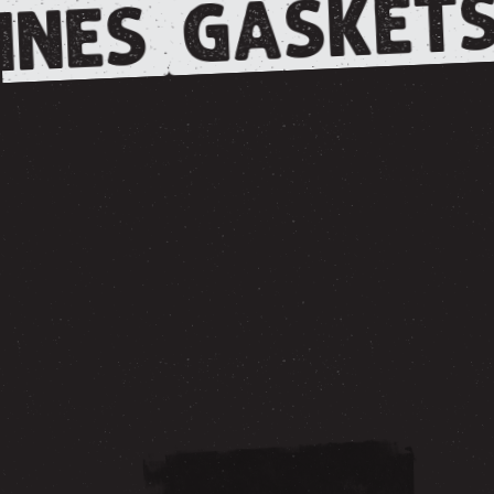
GASKETS
INES