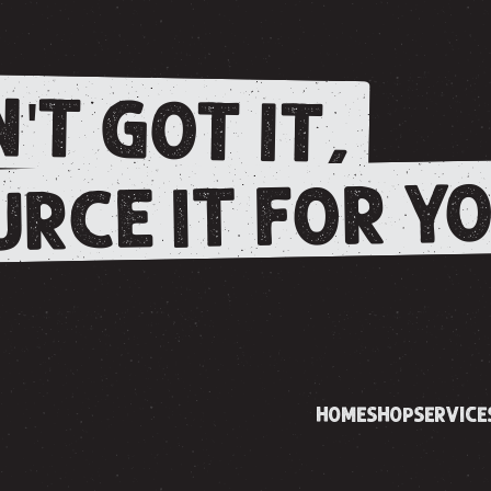
'T GOT IT,
RCE IT FOR YO
HOME
SHOP
SERVICE