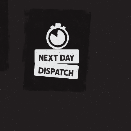
NEXT DAY
DISPATCH