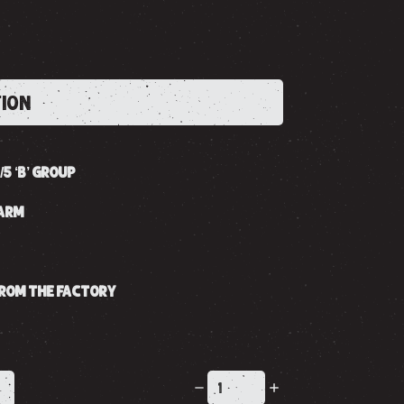
TION
/5 ‘B’ GROUP
GARM
 FROM THE FACTORY
K