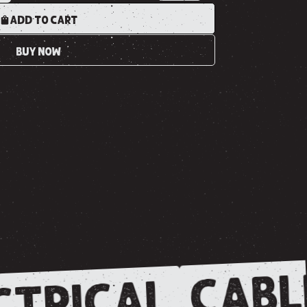
ADD TO CART
BUY NOW
CABL
CTRICAL