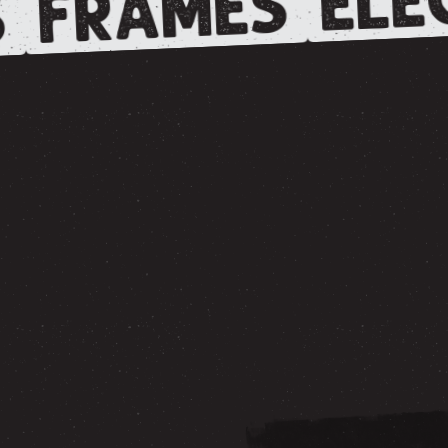
FRAMES