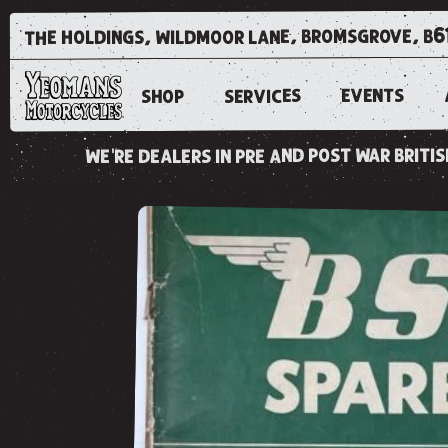
the holdings, wildmoor lane, bromsgrove, b6
EVENTS
SERVICES
SHOP
we're dealers in pre and post war brit