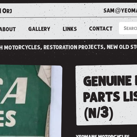
sam@yeoma
1 0rj
CONTACT
LINKS
GALLERY
ABOUT
ish motorcycles, restoration projects, new old s
genuine 
parts li
(n/3)