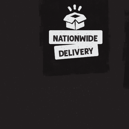
NATIONWIDE
DELIVERY