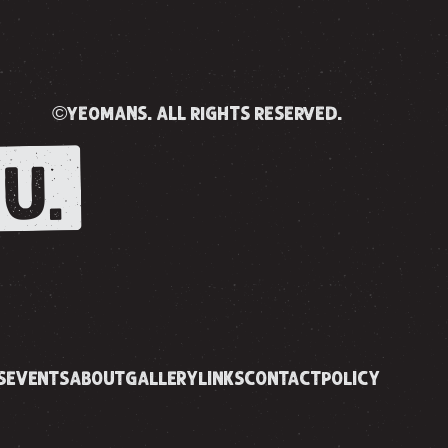
©yeomans. all rights reserved.
U.
S
EVENTS
ABOUT
GALLERY
LINKS
CONTACT
POLICY