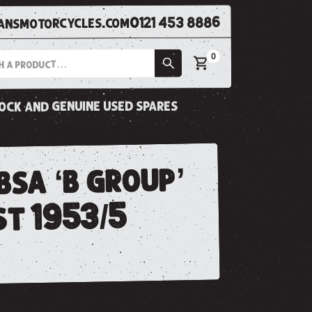
0121 453 8886
nsmotorcycles.com
0
tock and genuine used spares
bsa ‘b group’
st 1953/5