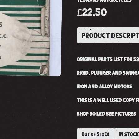
YEOMANS MOTORCYCLES
£22.50
PRODUCT DESCRIP
ORIGINAL PARTS LIST FOR 53
RIGID, PLUNGER AND SWIN
IRON AND ALLOY MOTORS
THIS IS A WELL USED COPY
SHOP SOILED SEE PICTURES
Out of Stock
IN STOC