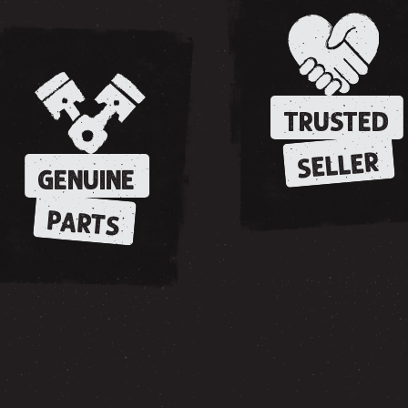
TRUSTED
SELLER
GENUINE
PARTS