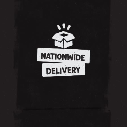
NATIONWIDE
DELIVERY