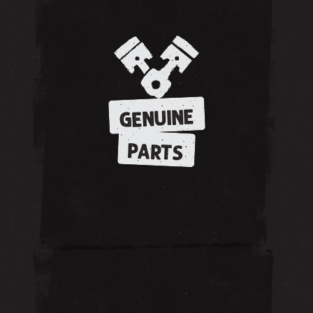
GENUINE
PARTS