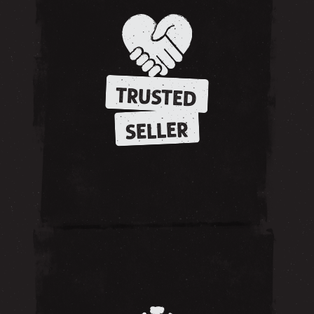
TRUSTED
SELLER