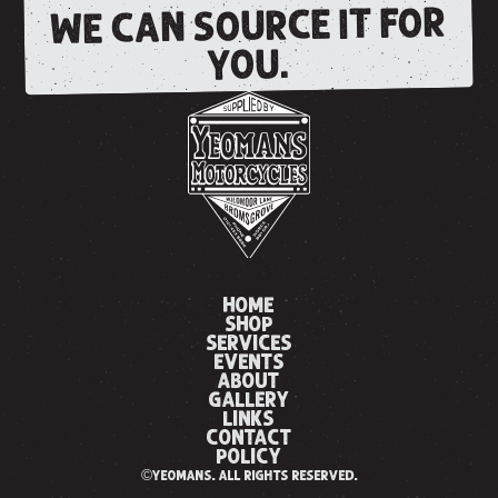
WE CAN SOURCE IT FOR
YOU.
HOME
SHOP
SERVICES
EVENTS
ABOUT
GALLERY
LINKS
CONTACT
POLICY
©yeomans. all rights reserved.