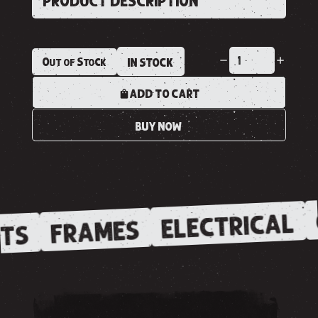
PRODUCT DESCRIPTION
Out of Stock
IN STOCK
ADD TO CART
BUY NOW
ELECTRICAL
FRAMES
TS