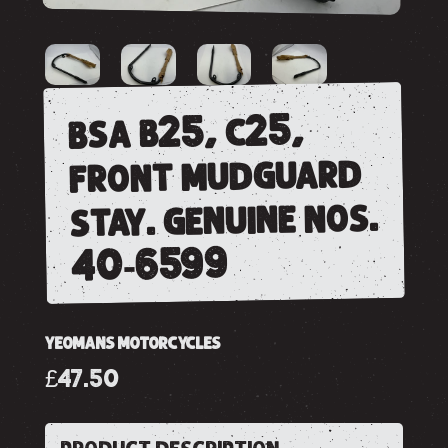
bsa b25, c25,
front mudguard
stay. genuine nos.
40-6599
YEOMANS MOTORCYCLES
£47.50