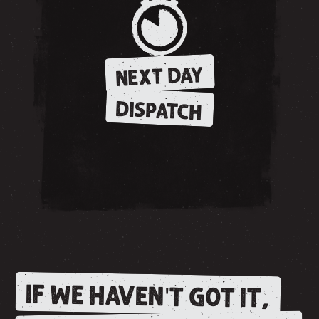
NEXT DAY
DISPATCH
IF WE HAVEN'T GOT IT,