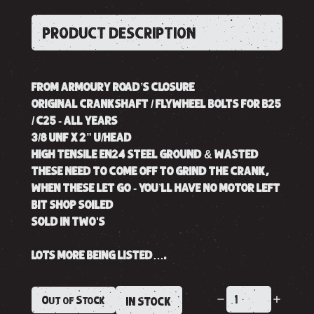
PRODUCT DESCRIPTION
FROM ARMOURY ROAD’S CLOSURE
ORIGINAL CRANKSHAFT / FLYWHEEL BOLTS FOR B25
/ C25 - ALL YEARS
3/8 UNF X 2” U/HEAD
HIGH TENSILE EN24 STEEL GROUND & WASTED
THESE NEED TO COME OFF TO GRIND THE CRANK,
WHEN THESE LET GO - YOU’LL HAVE NO MOTOR LEFT
BIT SHOP SOILED
SOLD IN TWO'S
LOTS MORE BEING LISTED….
Out of Stock
IN STOCK