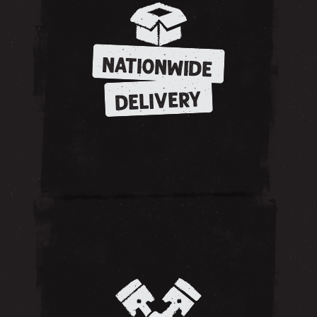
NATIONWIDE
DELIVERY