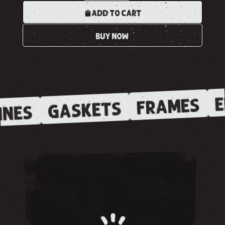
ADD TO CART
BUY NOW
E
FRAMES
GASKETS
NES