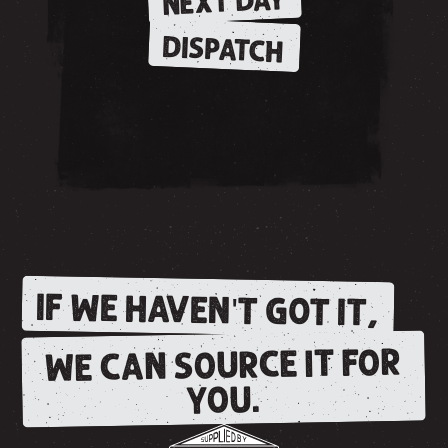
NEXT DAY
DISPATCH
IF WE HAVEN'T GOT IT,
WE CAN SOURCE IT FOR
YOU.