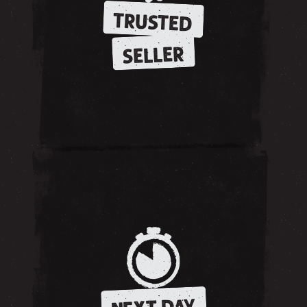
TRUSTED
SELLER