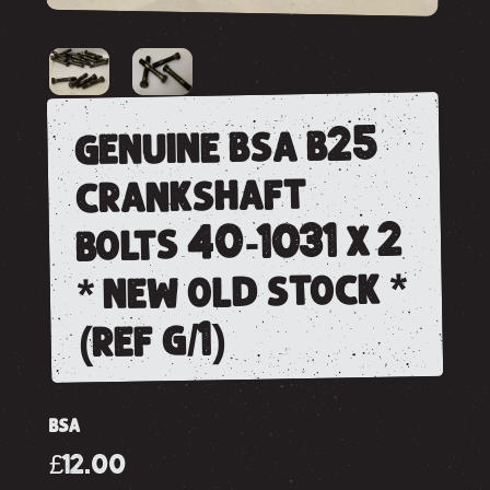
genuine bsa b25
crankshaft
bolts 40-1031 x 2
* new old stock *
(ref g/1)
BSA
£12.00