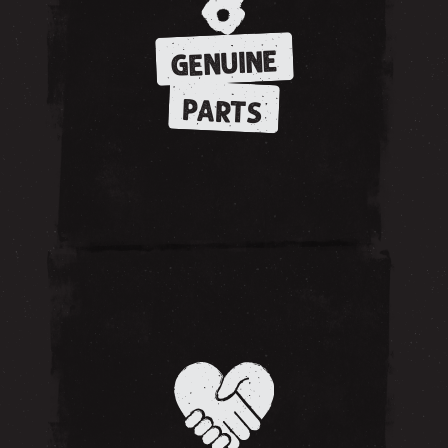
GENUINE
PARTS