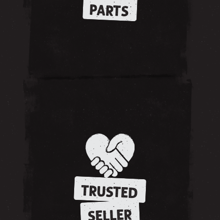
PARTS
TRUSTED
SELLER