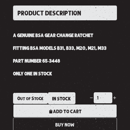
PRODUCT DESCRIPTION
A GENUINE BSA GEAR CHANGE RATCHET
FITTING BSA MODELS B31, B33, M20, M21, M33
PART NUMBER 65-3448
ONLY ONE IN STOCK
Out of Stock
IN STOCK
ADD TO CART
BUY NOW