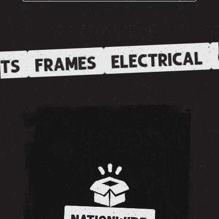
ELECTRICAL
FRAMES
TS