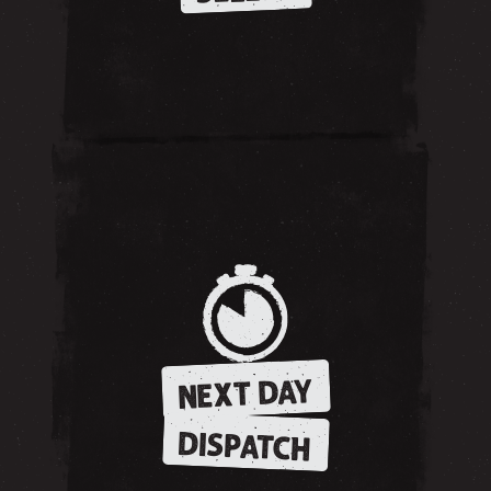
NEXT DAY
DISPATCH