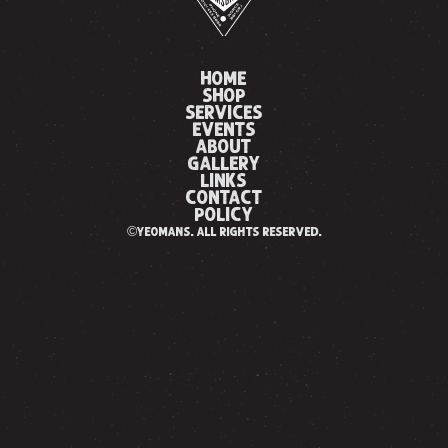
HOME
SHOP
SERVICES
EVENTS
ABOUT
GALLERY
LINKS
CONTACT
POLICY
©yeomans. all rights reserved.