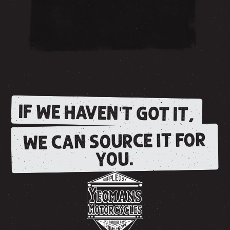
IF WE HAVEN'T GOT IT,
WE CAN SOURCE IT FOR
YOU.