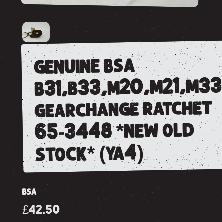
genuine bsa
b31,b33,m20,m21,m33
gearchange ratchet
65-3448 *new old
stock* (ya4)
BSA
£42.50