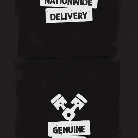
NATIONWIDE
DELIVERY
GENUINE