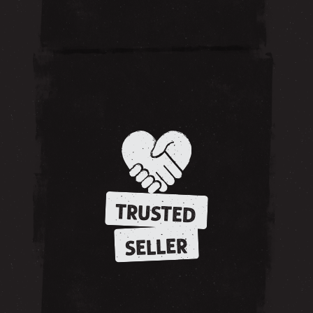
TRUSTED
SELLER