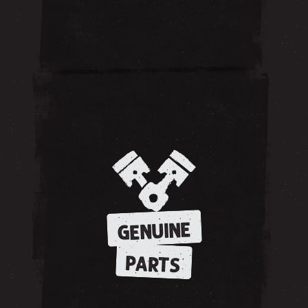
GENUINE
PARTS