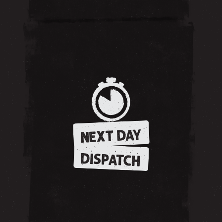
NEXT DAY
DISPATCH