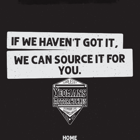
IF WE HAVEN'T GOT IT,
WE CAN SOURCE IT FOR
YOU.
HOME