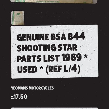
genuine bsa b44
shooting star
parts list 1969 *
used * (ref l/4)
YEOMANS MOTORCYCLES
£17.50