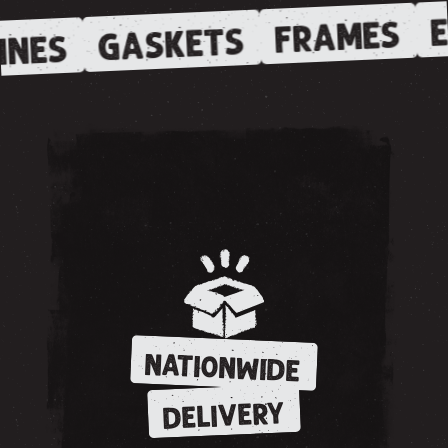
E
FRAMES
GASKETS
INES
NATIONWIDE
DELIVERY