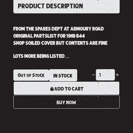
PRODUCT DESCRIPTION
FROM THE SPARES DEPT AT ARMOURY ROAD
ORIGINAL PARTSLIST FOR 1969 B44
SHOP SOILED COVER BUT CONTENTS ARE FINE
LOTS MORE BEING LISTED…
Out of Stock
IN STOCK
ADD TO CART
BUY NOW