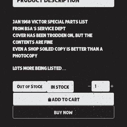
PRODUCT DESCRIPTION
JAN 1968 VICTOR SPECIAL PARTS LIST
FROM BSA’S SERVICE DEPT
COVER HAS BEEN TRODDEN ON, BUT THE
CONTENTS ARE FINE
EVEN A SHOP SOILED COPY IS BETTER THAN A
PHOTOCOPY
LOTS MORE BEING LISTED…
Out of Stock
IN STOCK
ADD TO CART
BUY NOW