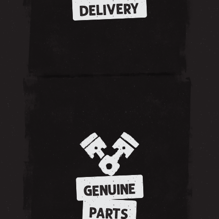
DELIVERY
GENUINE
PARTS