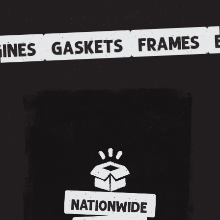
E
FRAMES
GASKETS
INES
NATIONWIDE