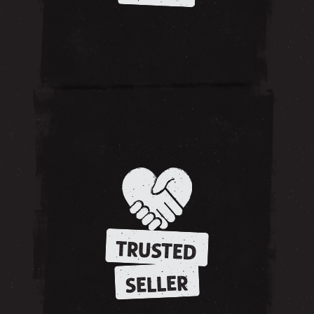
TRUSTED
SELLER