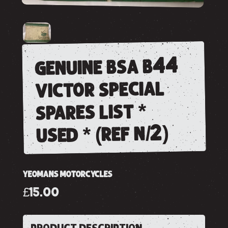
genuine bsa b44
victor special
spares list *
used * (ref n/2)
YEOMANS MOTORCYCLES
£15.00