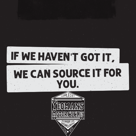
IF WE HAVEN'T GOT IT,
WE CAN SOURCE IT FOR
YOU.