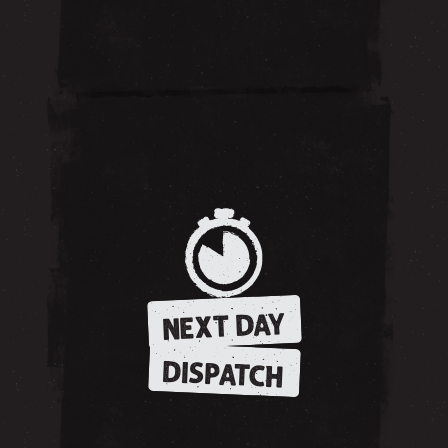
NEXT DAY
DISPATCH