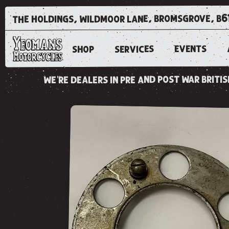
the holdings, wildmoor lane, bromsgrove, b6
EVENTS
SERVICES
SHOP
we're dealers in pre and post war brit