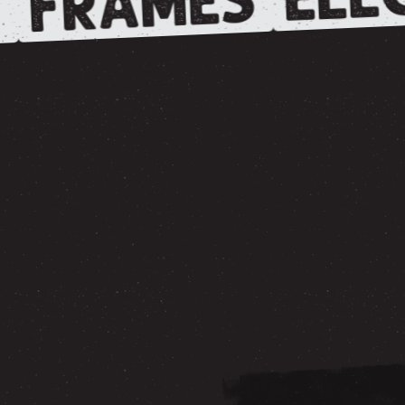
FRAMES