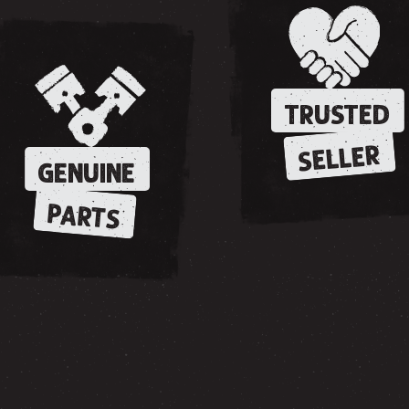
TRUSTED
SELLER
GENUINE
PARTS