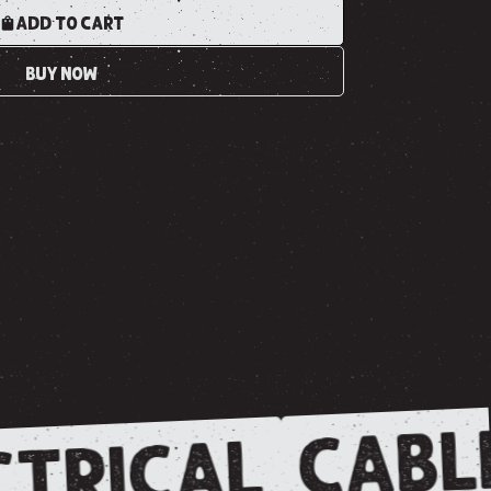
ADD TO CART
BUY NOW
CABL
TRICAL