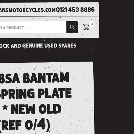
0121 453 8886
nsmotorcycles.com
0
tock and genuine used spares
 bsa bantam
pring plate
 * new old
(ref o/4)