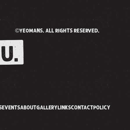
©yeomans. all rights reserved.
U.
S
EVENTS
ABOUT
GALLERY
LINKS
CONTACT
POLICY