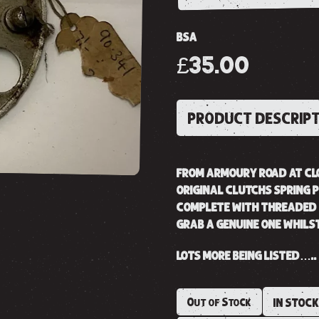
BSA
£35.00
PRODUCT DESCRIP
FROM ARMOURY ROAD AT CL
ORIGINAL CLUTCHS SPRING P
COMPLETE WITH THREADED 
GRAB A GENUINE ONE WHILS
LOTS MORE BEING LISTED…..
Out of Stock
IN STOC