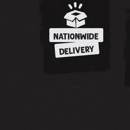
NATIONWIDE
DELIVERY