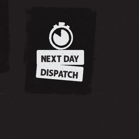
NEXT DAY
DISPATCH