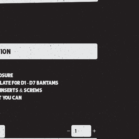
TION
OSURE
LATE FOR D1 - D7 BANTAMS
INSERTS & SCREWS
T YOU CAN
K