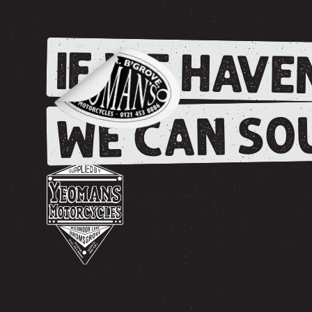
IF WE HAVEN
WE CAN SOU