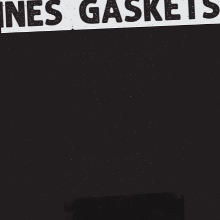
GASKETS
NES