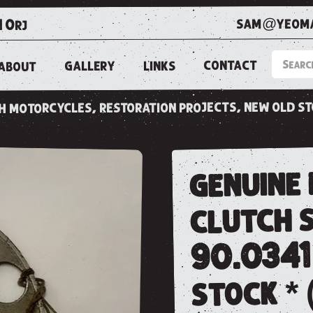
sam@yeoma
1 0rj
CONTACT
LINKS
GALLERY
ABOUT
ish motorcycles, restoration projects, new old s
genuine
clutch s
90.0341
stock * 