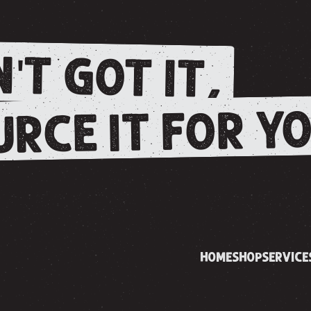
'T GOT IT,
RCE IT FOR YO
HOME
SHOP
SERVICE