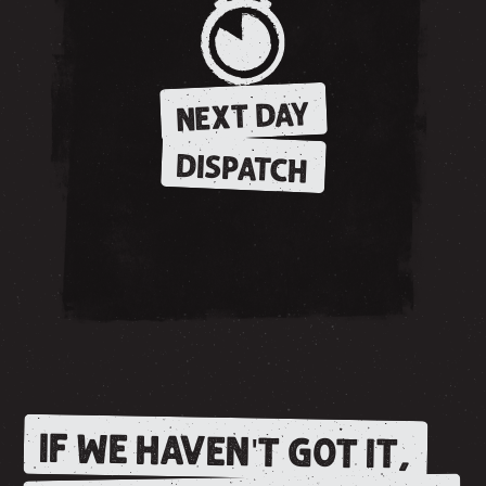
NEXT DAY
DISPATCH
IF WE HAVEN'T GOT IT,