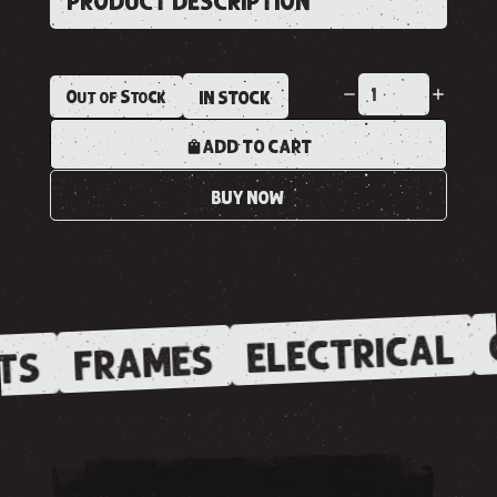
PRODUCT DESCRIPTION
Out of Stock
IN STOCK
ADD TO CART
BUY NOW
ELECTRICAL
FRAMES
TS