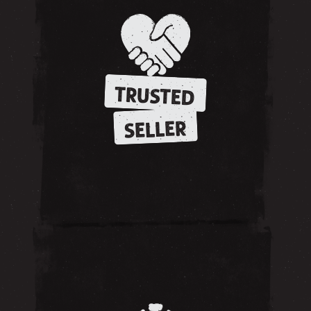
TRUSTED
SELLER