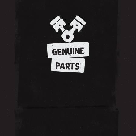
GENUINE
PARTS