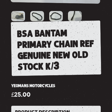
bsa bantam
primary chain ref
genuine new old
stock k/3
YEOMANS MOTORCYCLES
£25.00