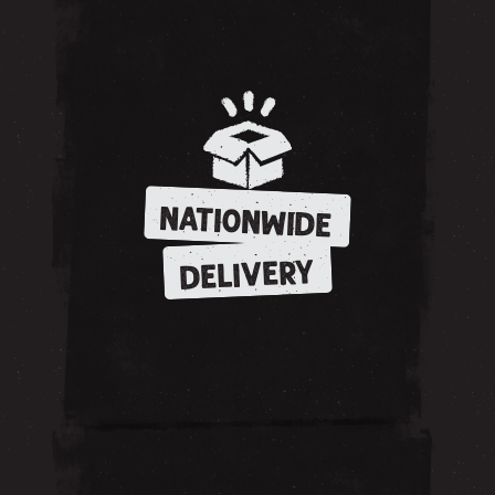
NATIONWIDE
DELIVERY