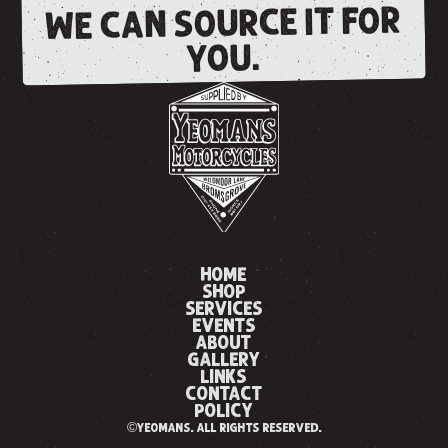
WE CAN SOURCE IT FOR
YOU.
HOME
SHOP
SERVICES
EVENTS
ABOUT
GALLERY
LINKS
CONTACT
POLICY
©yeomans. all rights reserved.