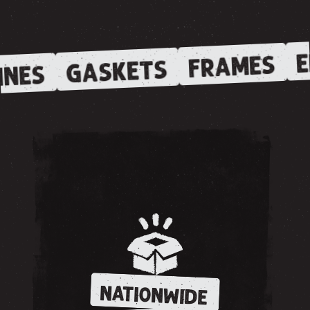
E
FRAMES
GASKETS
INES
NATIONWIDE