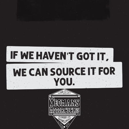
IF WE HAVEN'T GOT IT,
WE CAN SOURCE IT FOR
YOU.