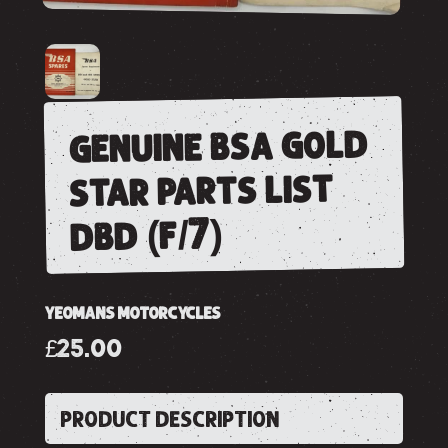
genuine bsa gold
star parts list
dbd (f/7)
YEOMANS MOTORCYCLES
£25.00
PRODUCT DESCRIPTION