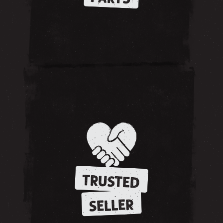
TRUSTED
SELLER