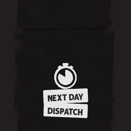
NEXT DAY
DISPATCH