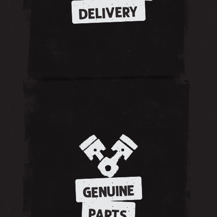
DELIVERY
GENUINE
PARTS