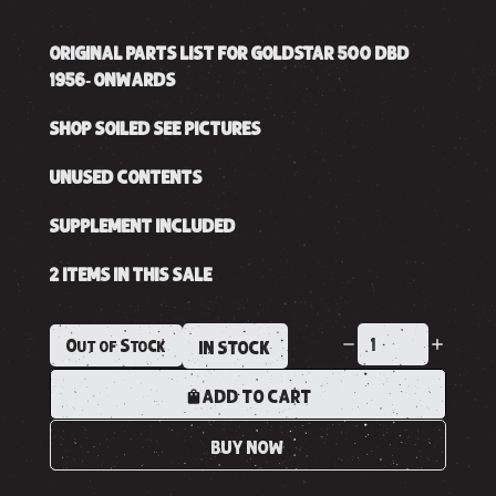
ORIGINAL PARTS LIST FOR GOLDSTAR 500 DBD
1956- ONWARDS
SHOP SOILED SEE PICTURES
UNUSED CONTENTS
SUPPLEMENT INCLUDED
2 ITEMS IN THIS SALE
Out of Stock
IN STOCK
ADD TO CART
BUY NOW