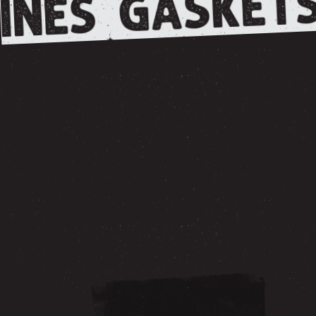
GASKETS
INES