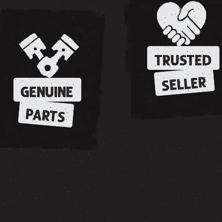
TRUSTED
SELLER
GENUINE
PARTS