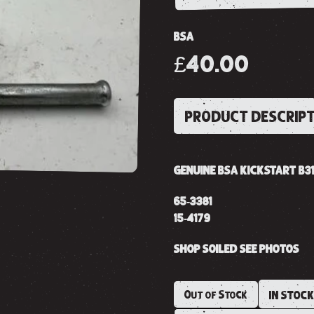
BSA
£40.00
PRODUCT DESCRIP
GENUINE BSA KICKSTART B31
65-3381
15-4179
SHOP SOILED SEE PHOTOS
Out of Stock
IN STOC