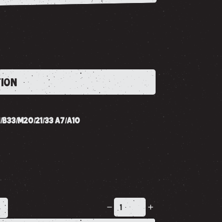
TION
/B33/M20/21/33 A7/A10
K