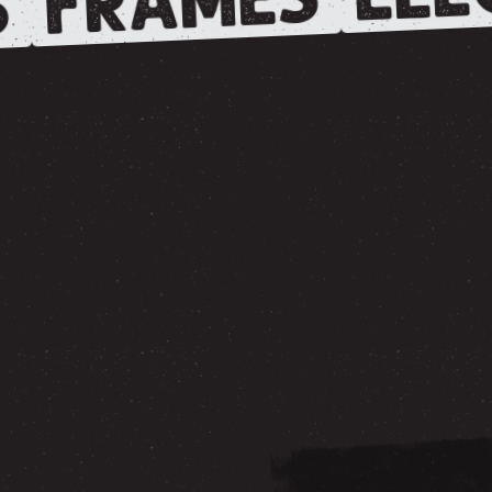
FRAMES