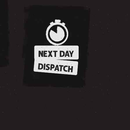
NEXT DAY
DISPATCH