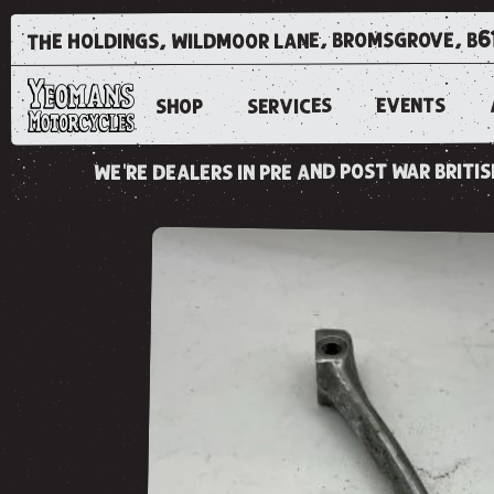
the holdings, wildmoor lane, bromsgrove, b6
EVENTS
SERVICES
SHOP
we're dealers in pre and post war brit