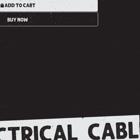
ADD TO CART
BUY NOW
CABL
CTRICAL