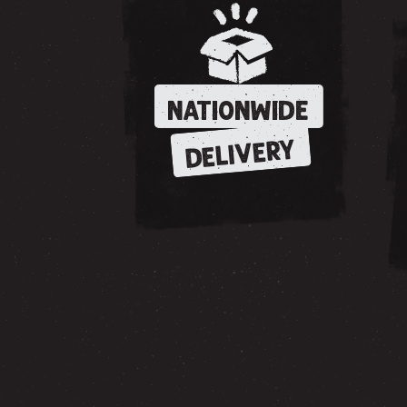
NATIONWIDE
DELIVERY