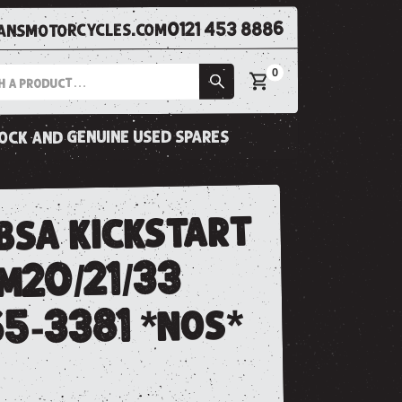
0121 453 8886
nsmotorcycles.com
0
tock and genuine used spares
bsa kickstart
/m20/21/33
65-3381 *nos*