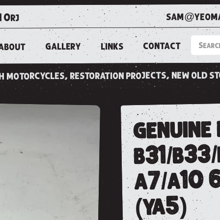
sam@yeoma
1 0rj
CONTACT
LINKS
GALLERY
ABOUT
ish motorcycles, restoration projects, new old s
genuine 
b31/b33
a7/a10 
(ya5)