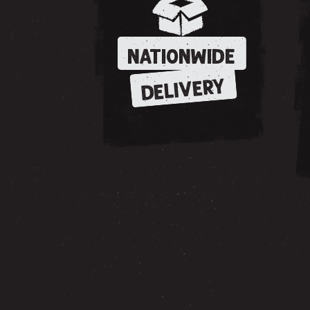
NATIONWIDE
DELIVERY