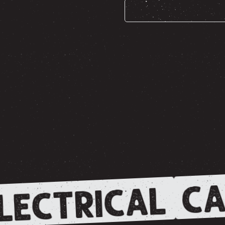
CA
LECTRICAL