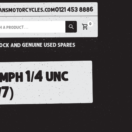
0121 453 8886
nsmotorcycles.com
0
tock and genuine used spares
mph 1/4 unc
/7)