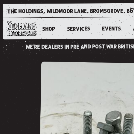
the holdings, wildmoor lane, bromsgrove, b6
EVENTS
SERVICES
SHOP
we're dealers in pre and post war brit