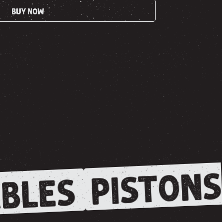
BUY NOW
PISTONS
BLES