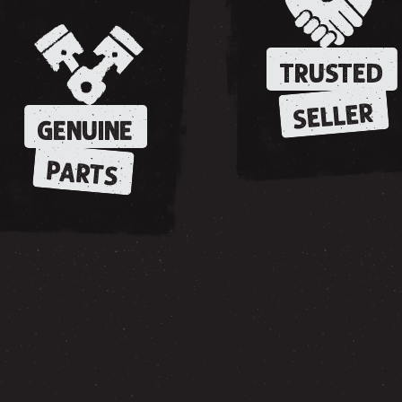
TRUSTED
SELLER
GENUINE
PARTS