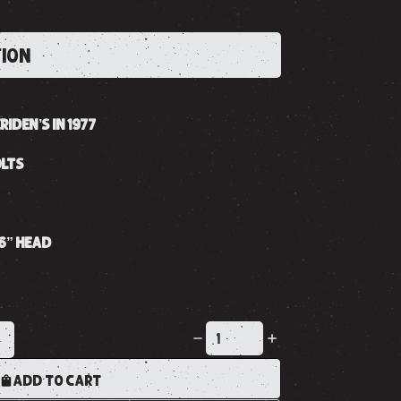
TION
IDEN’S IN 1977
OLTS
16” HEAD
K
ADD TO CART