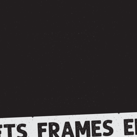
E
FRAMES
TS