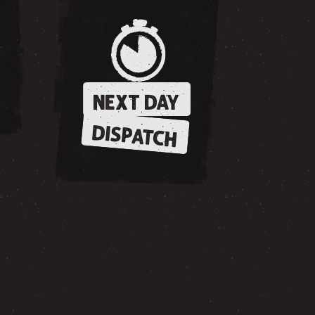
NEXT DAY
DISPATCH