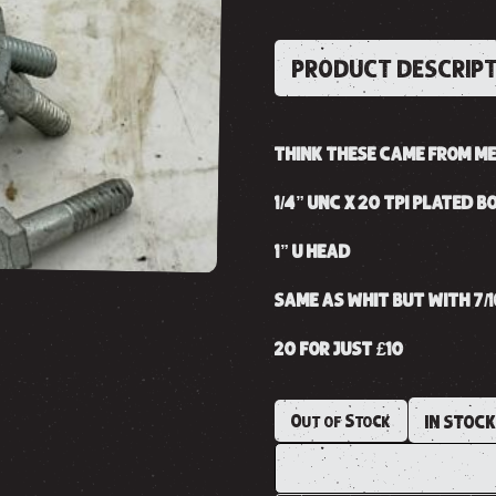
PRODUCT DESCRIP
THINK THESE CAME FROM MER
1/4” UNC X 20 TPI PLATED B
1” U HEAD
SAME AS WHIT BUT WITH 7/
20 FOR JUST £10
Out of Stock
IN STOC