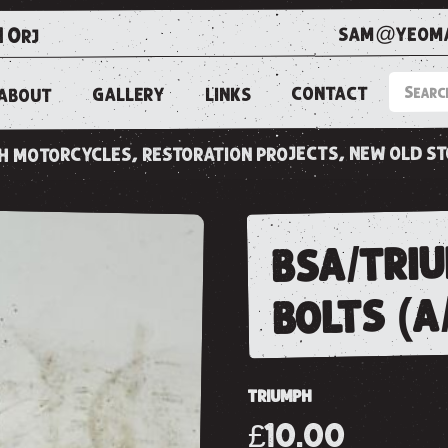
sam@yeoma
1 0rj
CONTACT
LINKS
GALLERY
ABOUT
ish motorcycles, restoration projects, new old s
bsa/triu
bolts (a
TRIUMPH
£10.00