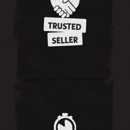
TRUSTED
SELLER