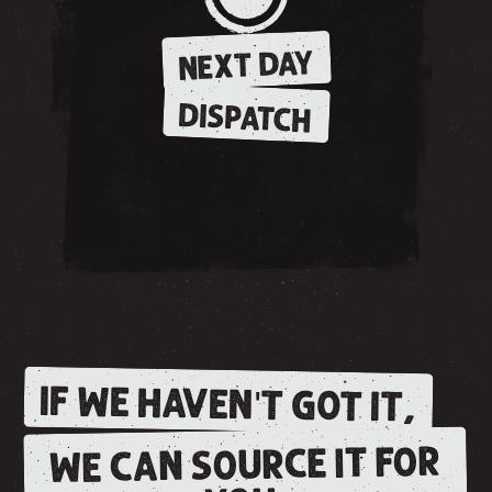
NEXT DAY
DISPATCH
IF WE HAVEN'T GOT IT,
WE CAN SOURCE IT FOR