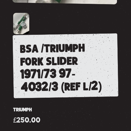
bsa /triumph
fork slider
1971/73 97-
4032/3 (ref l/2)
TRIUMPH
£250.00