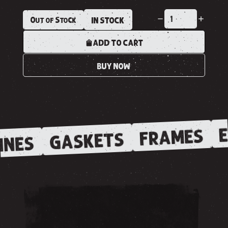
Out of Stock
IN STOCK
ADD TO CART
BUY NOW
E
FRAMES
GASKETS
INES