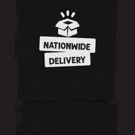
NATIONWIDE
DELIVERY