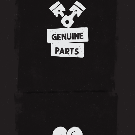
GENUINE
PARTS