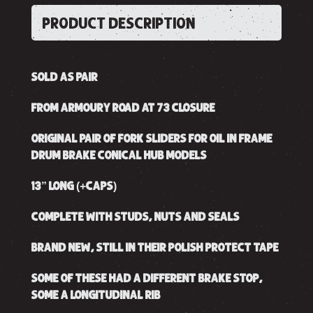
PRODUCT DESCRIPTION
SOLD AS PAIR
FROM ARMOURY ROAD AT 73 CLOSURE
ORIGINAL PAIR OF FORK SLIDERS FOR OIL IN FRAME
DRUM BRAKE CONICAL HUB MODELS
13” LONG (+CAPS)
COMPLETE WITH STUDS, NUTS AND SEALS
BRAND NEW, STILL IN THEIR POLISH PROTECT TAPE
SOME OF THESE HAD A DIFFERENT BRAKE STOP,
SOME A LONGITUDINAL RIB