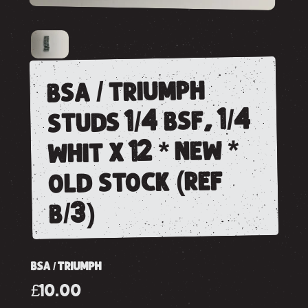
bsa / triumph
studs 1/4 bsf, 1/4
whit x 12 * new *
old stock (ref
b/3)
BSA / TRIUMPH
£10.00