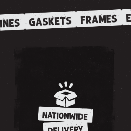
E
FRAMES
GASKETS
INES
NATIONWIDE
DELIVERY