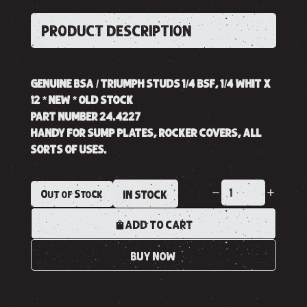
PRODUCT DESCRIPTION
GENUINE BSA / TRIUMPH STUDS 1/4 BSF, 1/4 WHIT X
12 * NEW * OLD STOCK
PART NUMBER 24.4227
HANDY FOR SUMP PLATES, ROCKER COVERS, ALL
SORTS OF USES.
Out of Stock
IN STOCK
ADD TO CART
BUY NOW