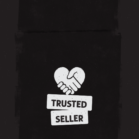
TRUSTED
SELLER