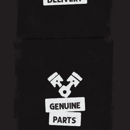
GENUINE
PARTS