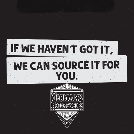
IF WE HAVEN'T GOT IT,
WE CAN SOURCE IT FOR
YOU.