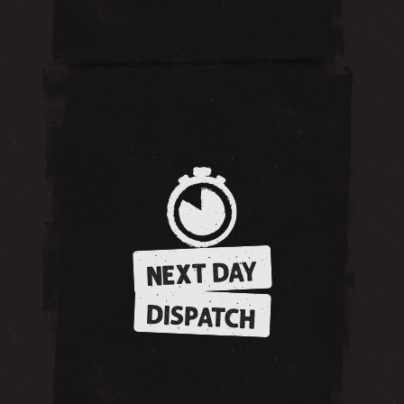
NEXT DAY
DISPATCH