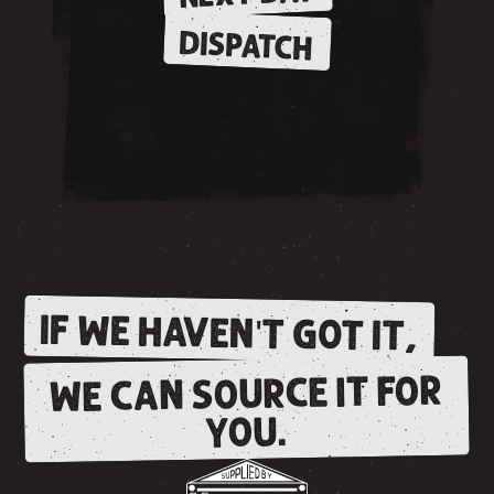
DISPATCH
IF WE HAVEN'T GOT IT,
WE CAN SOURCE IT FOR
YOU.