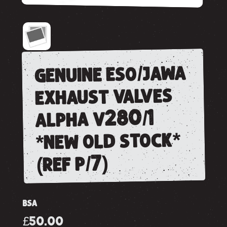
genuine eso/jawa
exhaust valves
alpha v280/1
*new old stock*
(ref p/7)
BSA
£50.00