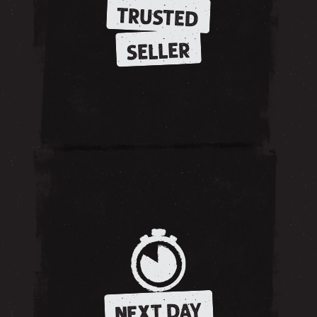
TRUSTED
SELLER
NEXT DAY