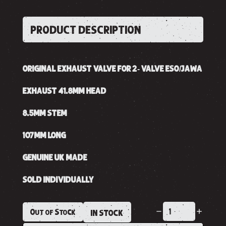
PRODUCT DESCRIPTION
ORIGINAL EXHAUST VALVE FOR 2- VALVE ESO/JAWA
EXHAUST 41.8MM HEAD
8.5MM STEM
107MM LONG
GENUINE UK MADE
SOLD INDIVIDUALLY
Out of Stock
IN STOCK