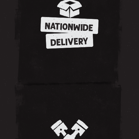
NATIONWIDE
DELIVERY