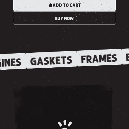
ADD TO CART
BUY NOW
E
FRAMES
GASKETS
INES