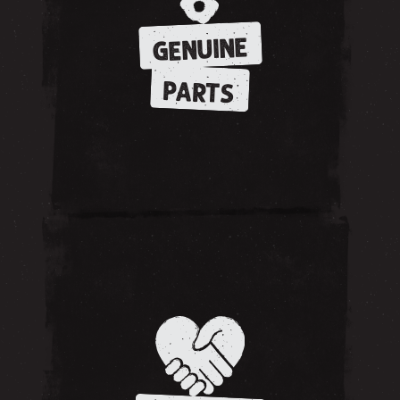
GENUINE
PARTS