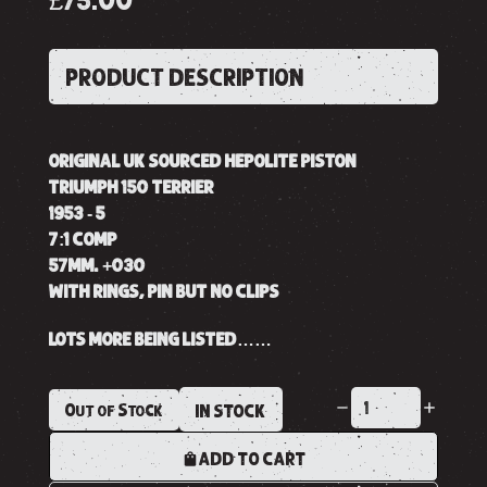
£75.00
PRODUCT DESCRIPTION
ORIGINAL UK SOURCED HEPOLITE PISTON
TRIUMPH 150 TERRIER
1953 - 5
7:1 COMP
57MM. +030
WITH RINGS, PIN BUT NO CLIPS
LOTS MORE BEING LISTED……
Out of Stock
IN STOCK
ADD TO CART