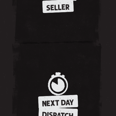
SELLER
NEXT DAY
DISPATCH