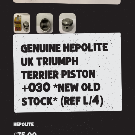
genuine hepolite
uk triumph
terrier piston
+030 *new old
stock* (ref l/4)
HEPOLITE