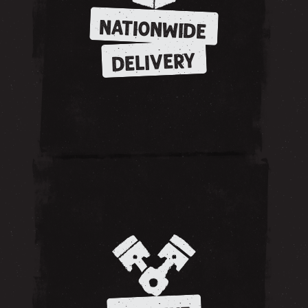
NATIONWIDE
DELIVERY