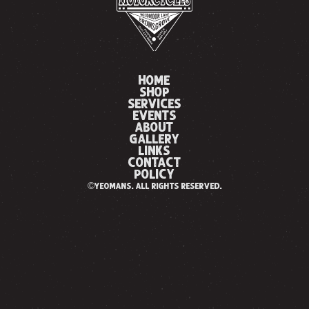
HOME
SHOP
SERVICES
EVENTS
ABOUT
GALLERY
LINKS
CONTACT
POLICY
©yeomans. all rights reserved.