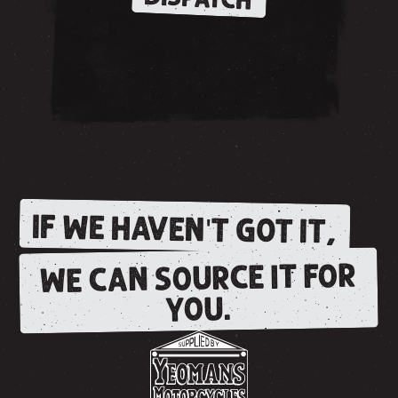
IF WE HAVEN'T GOT IT,
WE CAN SOURCE IT FOR
YOU.