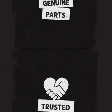
GENUINE
PARTS
TRUSTED