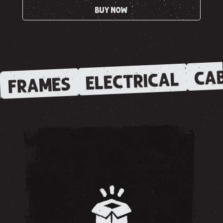
BUY NOW
CAB
ELECTRICAL
FRAMES