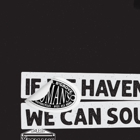
IF WE HAVEN
WE CAN SOU