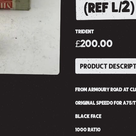
(ref l/2)
TRIDENT
£200.00
PRODUCT DESCRIP
FROM ARMOURY ROAD AT CL
ORIGINAL SPEEDO FOR A75/T
BLACK FACE
1000 RATIO