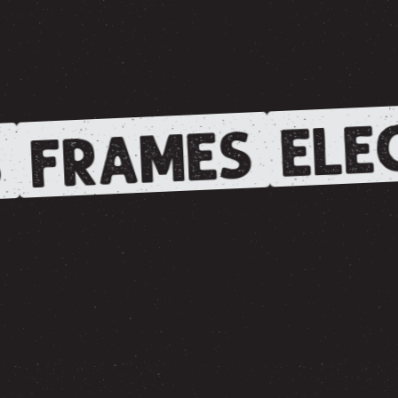
ELEC
FRAMES