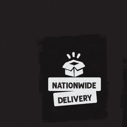
NATIONWIDE
DELIVERY