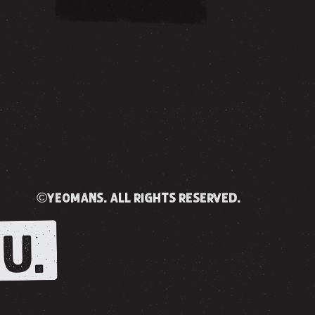
©yeomans. all rights reserved.
U.