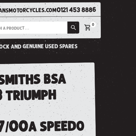
0121 453 8886
nsmotorcycles.com
0
tock and genuine used spares
smiths bsa
3 triumph
7/00a speedo