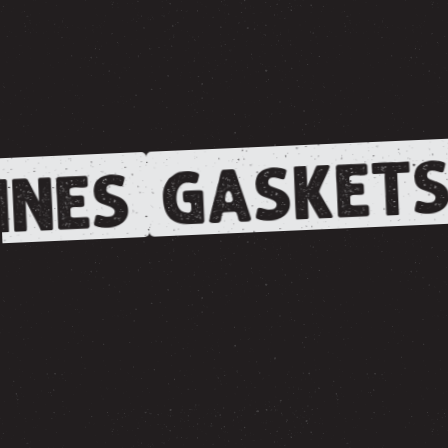
GASKETS
NES