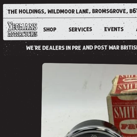
the holdings, wildmoor lane, bromsgrove, b6
EVENTS
SERVICES
SHOP
we're dealers in pre and post war brit