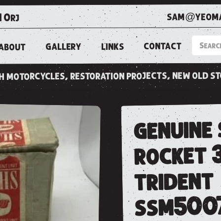
sam@yeoma
1 0rj
CONTACT
LINKS
GALLERY
ABOUT
ish motorcycles, restoration projects, new old s
genuine 
rocket 
trident
ssm500