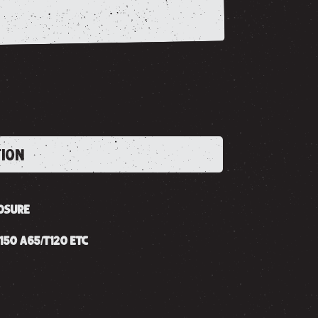
TION
OSURE
150 A65/T120 ETC