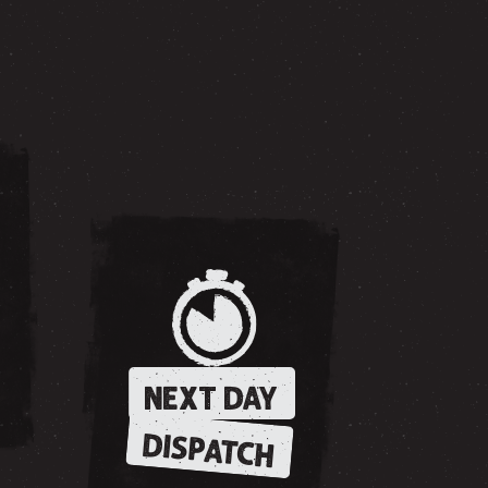
NEXT DAY
DISPATCH