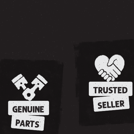
TRUSTED
SELLER
GENUINE
PARTS