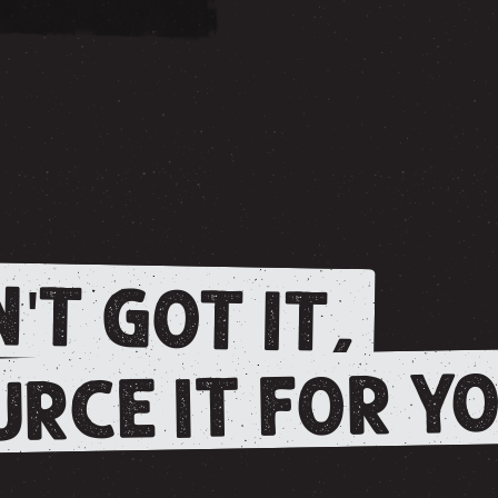
'T GOT IT,
RCE IT FOR YO