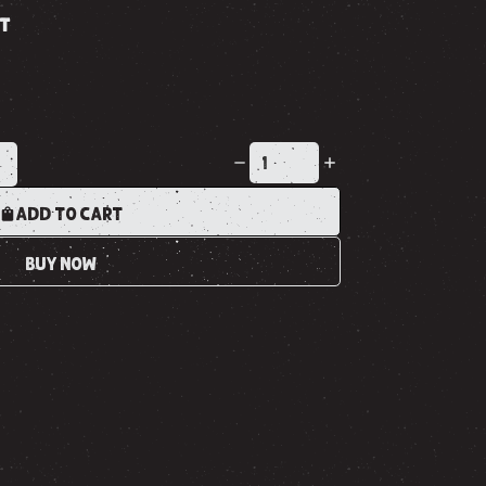
ST
K
ADD TO CART
BUY NOW