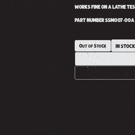
WORKS FINE ON A LATHE TE
PART NUMBER SSM007-00A
Out of Stock
IN STOC