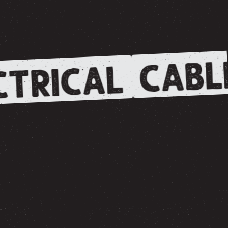
CABL
TRICAL